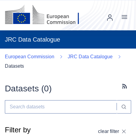
Menu
JRC Data Catalogue
European Commission
JRC Data Catalogue
Datasets
Datasets (
0
)
Subscr
Filter by
clear filter