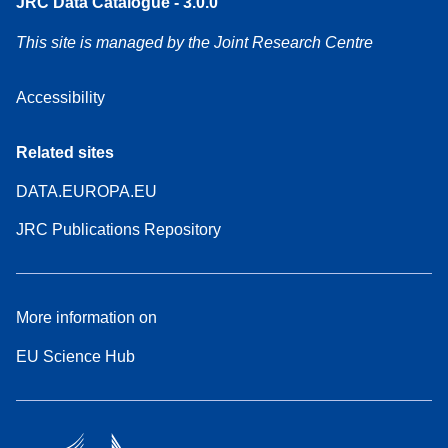
JRC Data Catalogue - 3.0.0
This site is managed by the Joint Research Centre
Accessibility
Related sites
DATA.EUROPA.EU
JRC Publications Repository
More information on
EU Science Hub