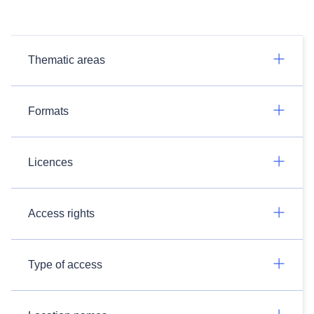
Thematic areas
Formats
Licences
Access rights
Type of access