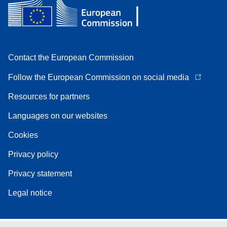
Contact the European Commission
Follow the European Commission on social media
Resources for partners
Languages on our websites
Cookies
Privacy policy
Privacy statement
Legal notice