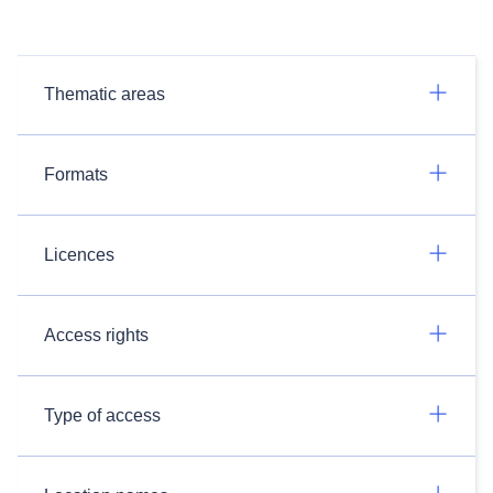
Thematic areas
Formats
Licences
Access rights
Type of access