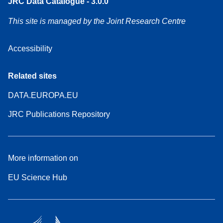
JRC Data Catalogue - 3.0.0
This site is managed by the Joint Research Centre
Accessibility
Related sites
DATA.EUROPA.EU
JRC Publications Repository
More information on
EU Science Hub