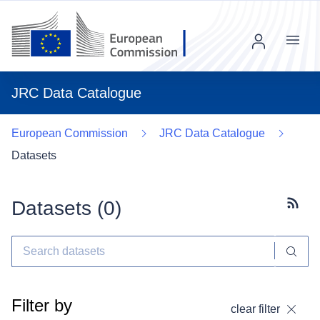
Menu
JRC Data Catalogue
European Commission
JRC Data Catalogue
Datasets
Datasets (
0
)
Subscr
Filter by
clear filter