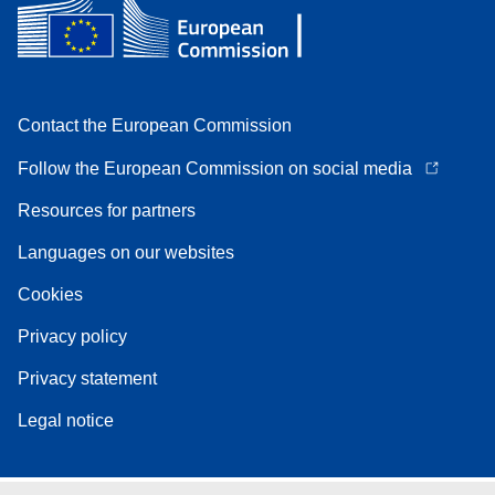
Contact the European Commission
Follow the European Commission on social media
Resources for partners
Languages on our websites
Cookies
Privacy policy
Privacy statement
Legal notice