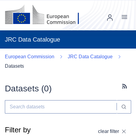
Menu
JRC Data Catalogue
European Commission
JRC Data Catalogue
Datasets
Datasets (
0
)
Subscr
Filter by
clear filter