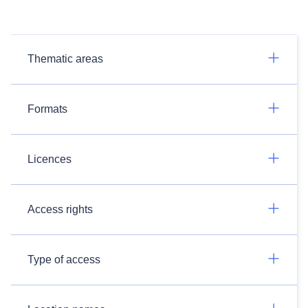
Thematic areas
Formats
Licences
Access rights
Type of access