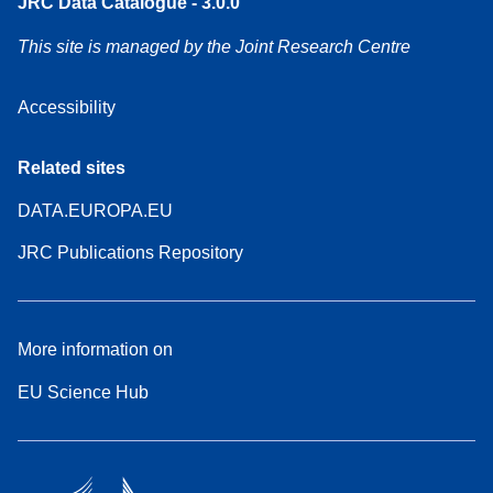
JRC Data Catalogue - 3.0.0
This site is managed by the Joint Research Centre
Accessibility
Related sites
DATA.EUROPA.EU
JRC Publications Repository
More information on
EU Science Hub