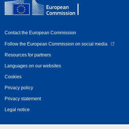
Contact the European Commission
Follow the European Commission on social media
Resources for partners
Languages on our websites
Cookies
Privacy policy
Privacy statement
Legal notice