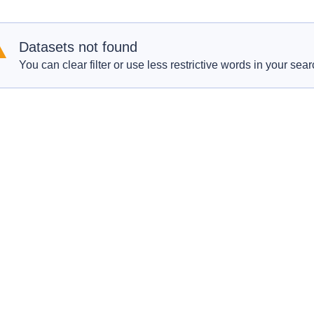
Datasets not found
You can clear filter or use less restrictive words in your sear