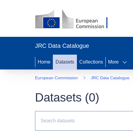
JRC Data Catalogue
Home
Datasets
Collections
More
European Commission
JRC Data Catalogue
Datasets (
0
)