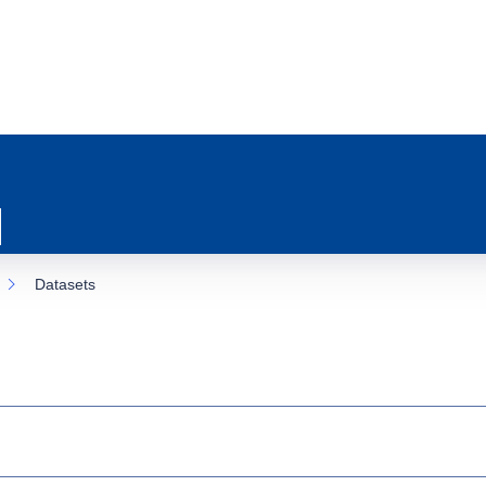
Datasets