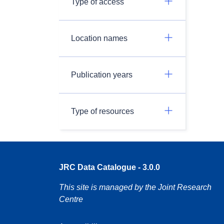
Type of access
Location names
Publication years
Type of resources
JRC Data Catalogue - 3.0.0
This site is managed by the Joint Research
Centre