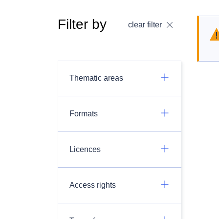
Filter by
clear filter
Thematic areas
Formats
Licences
Access rights