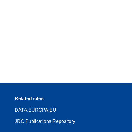
Related sites
DATA.EUROPA.EU
JRC Publications Repository