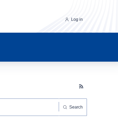
Log in
Subscribe button
Search