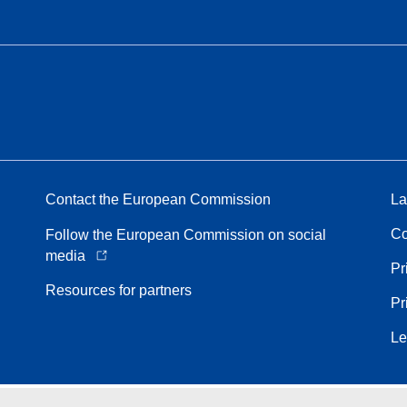
Contact the European Commission
La
Co
Follow the European Commission on social
media
Pr
Resources for partners
Pr
Le