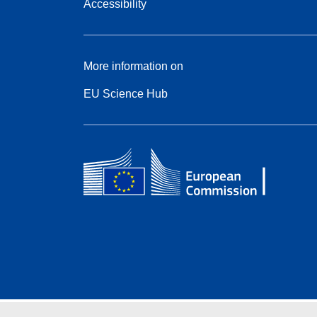
Accessibility
More information on
EU Science Hub