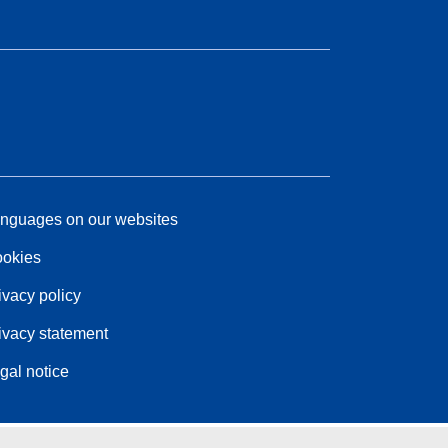
nguages on our websites
okies
ivacy policy
ivacy statement
gal notice