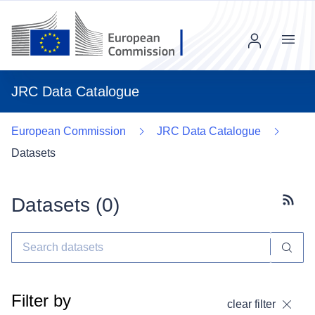
Menu
JRC Data Catalogue
European Commission
JRC Data Catalogue
Datasets
Datasets (
0
)
Subscr
Filter by
clear filter