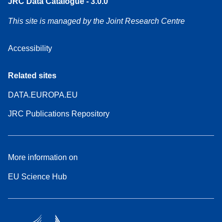
JRC Data Catalogue - 3.0.0
This site is managed by the Joint Research Centre
Accessibility
Related sites
DATA.EUROPA.EU
JRC Publications Repository
More information on
EU Science Hub