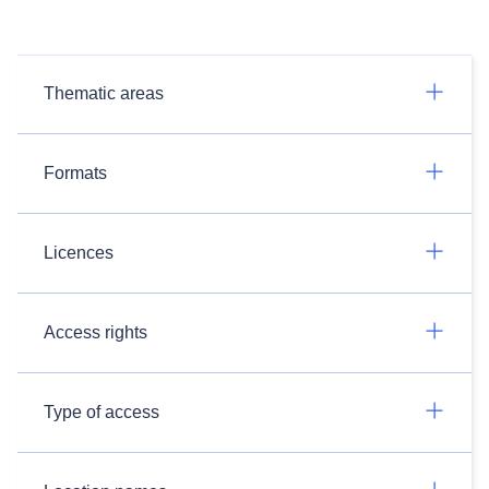
Thematic areas
Formats
Licences
Access rights
Type of access