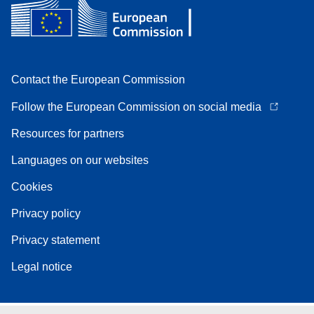
Contact the European Commission
Follow the European Commission on social media
Resources for partners
Languages on our websites
Cookies
Privacy policy
Privacy statement
Legal notice