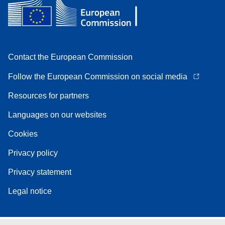
Contact the European Commission
Follow the European Commission on social media
Resources for partners
Languages on our websites
Cookies
Privacy policy
Privacy statement
Legal notice