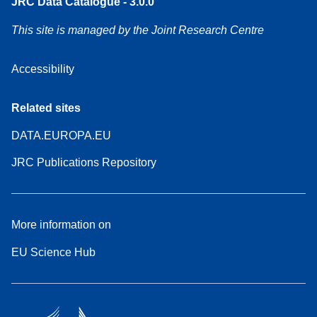
JRC Data Catalogue - 3.0.0
This site is managed by the Joint Research Centre
Accessibility
Related sites
DATA.EUROPA.EU
JRC Publications Repository
More information on
EU Science Hub