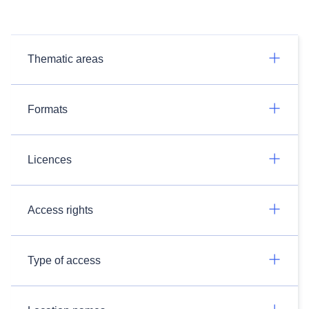
Thematic areas
Formats
Licences
Access rights
Type of access