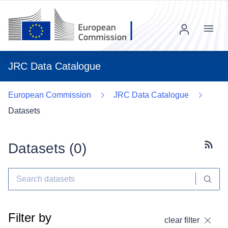
Menu
JRC Data Catalogue
European Commission
JRC Data Catalogue
Datasets
Datasets (
0
)
Subscr
Filter by
clear filter