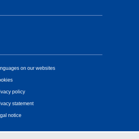
nguages on our websites
okies
ivacy policy
ivacy statement
gal notice