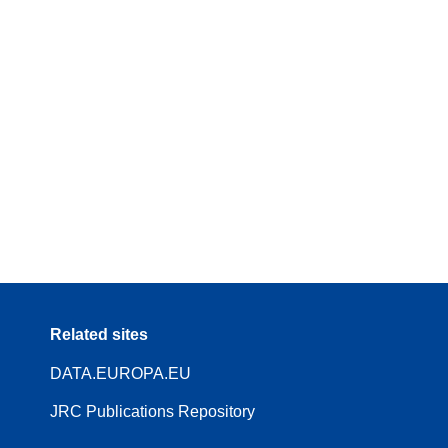
Related sites
DATA.EUROPA.EU
JRC Publications Repository