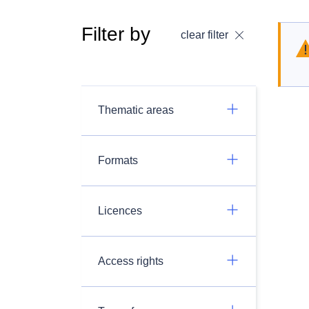
Filter by
clear filter
Thematic areas
Formats
Licences
Access rights