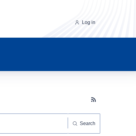
Log in
Subscribe button
Search