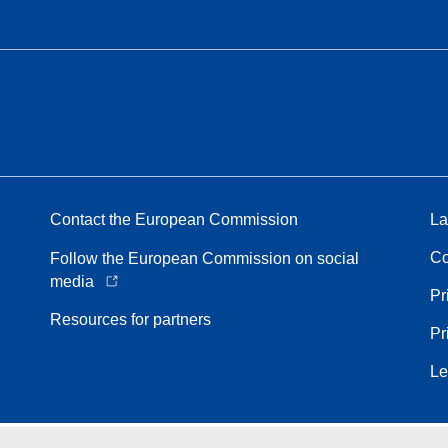
Contact the European Commission
La
Co
Follow the European Commission on social
media
Pr
Resources for partners
Pr
Le