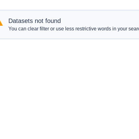
Datasets not found
You can clear filter or use less restrictive words in your sear