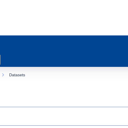
Datasets