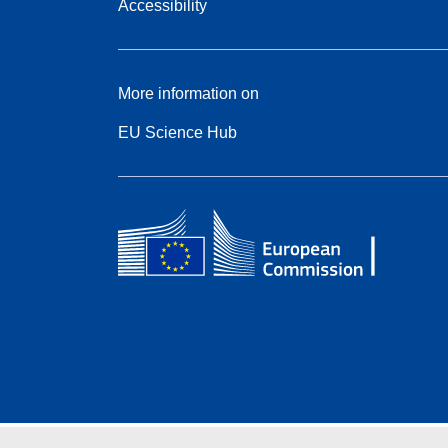
Accessibility
More information on
EU Science Hub