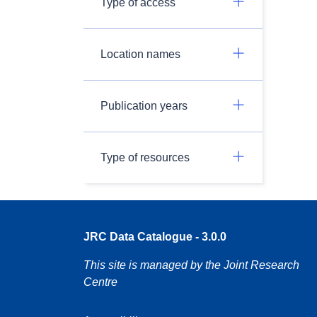
Type of access
Location names
Publication years
Type of resources
JRC Data Catalogue - 3.0.0
This site is managed by the Joint Research
Centre