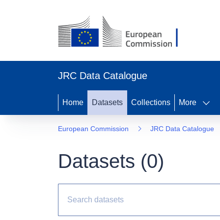
JRC Data Catalogue
Home
Datasets
Collections
More
European Commission
JRC Data Catalogue
Datasets (
0
)