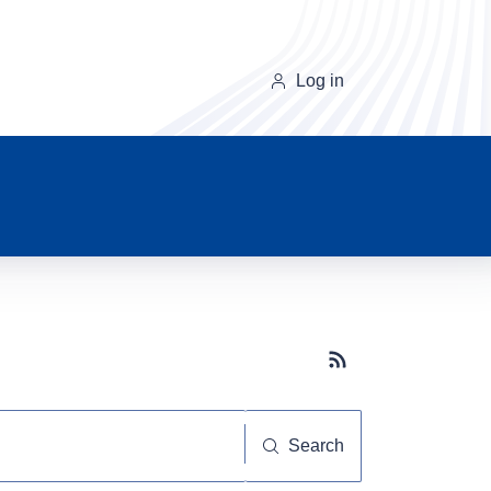
Log in
Subscribe button
Search