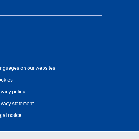
nguages on our websites
okies
ivacy policy
ivacy statement
gal notice