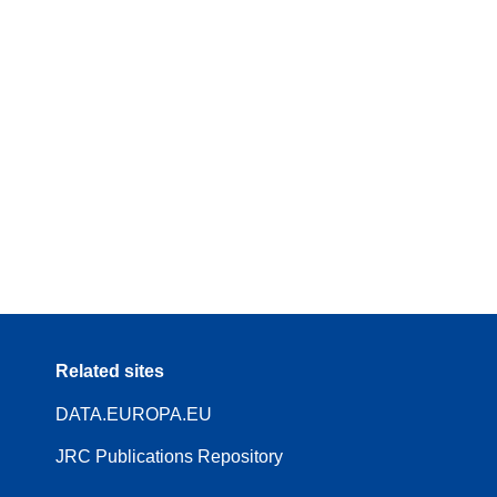
Related sites
DATA.EUROPA.EU
JRC Publications Repository