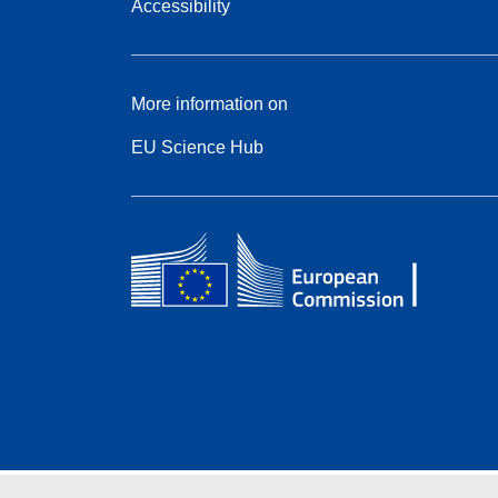
Accessibility
More information on
EU Science Hub