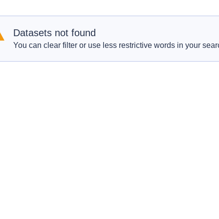
Datasets not found
You can clear filter or use less restrictive words in your sear