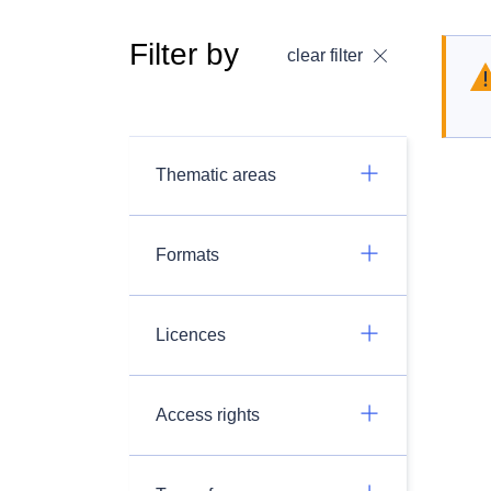
Filter by
clear filter
Thematic areas
Formats
Licences
Access rights