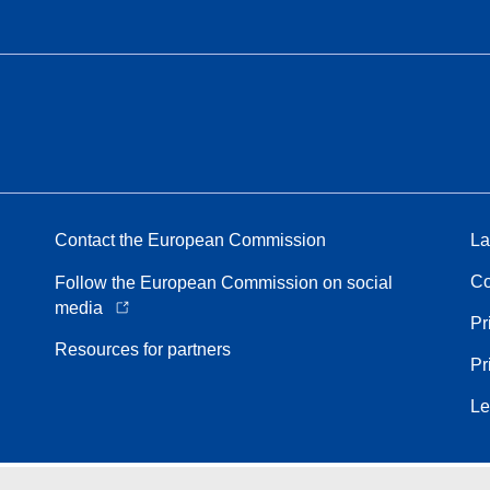
Contact the European Commission
La
Co
Follow the European Commission on social
media
Pr
Resources for partners
Pr
Le