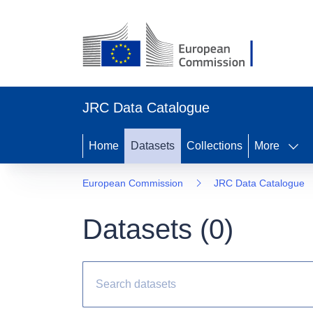
JRC Data Catalogue
Home
Datasets
Collections
More
European Commission
JRC Data Catalogue
Datasets (
0
)