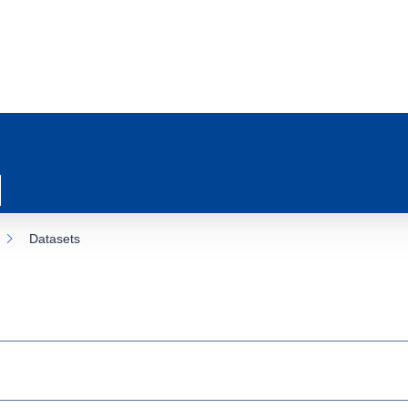
Datasets