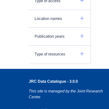
Type of access
Location names
Publication years
Type of resources
JRC Data Catalogue - 3.0.0
This site is managed by the Joint Research
Centre