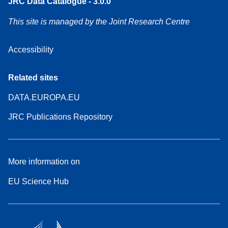
JRC Data Catalogue - 3.0.0
This site is managed by the Joint Research Centre
Accessibility
Related sites
DATA.EUROPA.EU
JRC Publications Repository
More information on
EU Science Hub