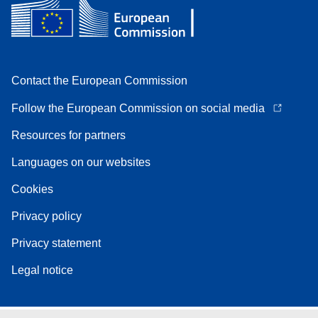
Contact the European Commission
Follow the European Commission on social media
Resources for partners
Languages on our websites
Cookies
Privacy policy
Privacy statement
Legal notice