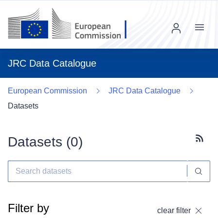
Menu
JRC Data Catalogue
European Commission
JRC Data Catalogue
Datasets
Datasets (
0
)
Subscr
Filter by
clear filter