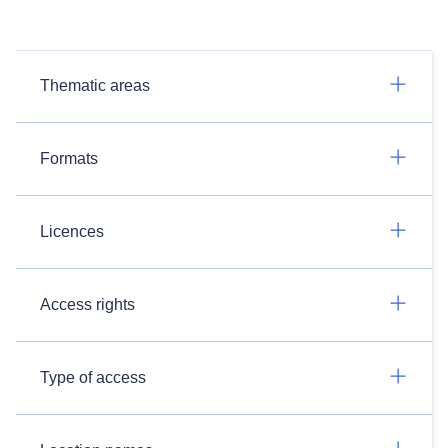
Thematic areas
Formats
Licences
Access rights
Type of access