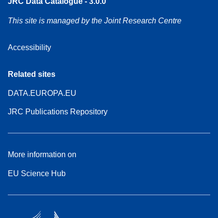
JRC Data Catalogue - 3.0.0
This site is managed by the Joint Research Centre
Accessibility
Related sites
DATA.EUROPA.EU
JRC Publications Repository
More information on
EU Science Hub