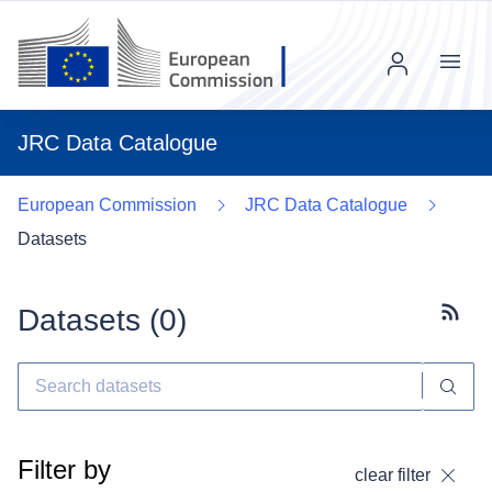
Menu
JRC Data Catalogue
European Commission
JRC Data Catalogue
Datasets
Datasets (
0
)
Subscr
Filter by
clear filter