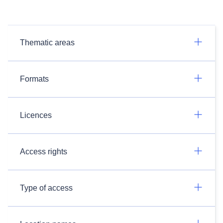
Thematic areas
Formats
Licences
Access rights
Type of access