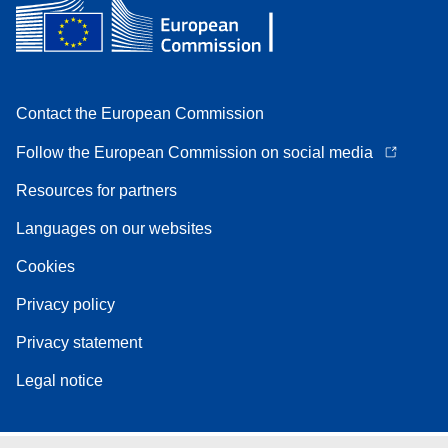
Contact the European Commission
Follow the European Commission on social media
Resources for partners
Languages on our websites
Cookies
Privacy policy
Privacy statement
Legal notice