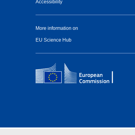
Accessibility
More information on
EU Science Hub