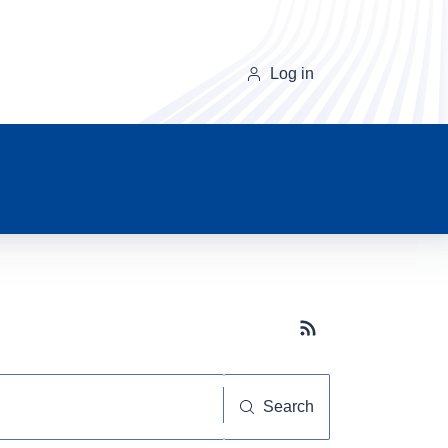
Log in
Subscribe button
Search