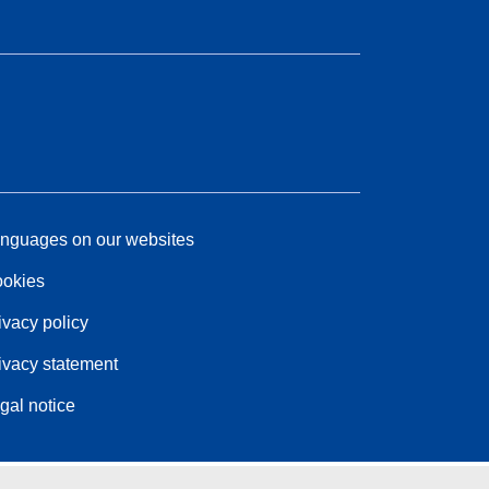
nguages on our websites
okies
ivacy policy
ivacy statement
gal notice