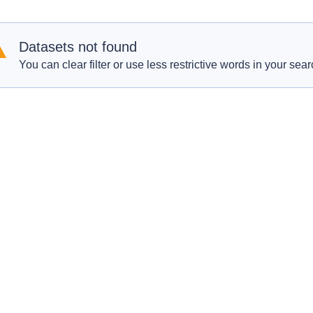
Datasets not found
You can clear filter or use less restrictive words in your sear