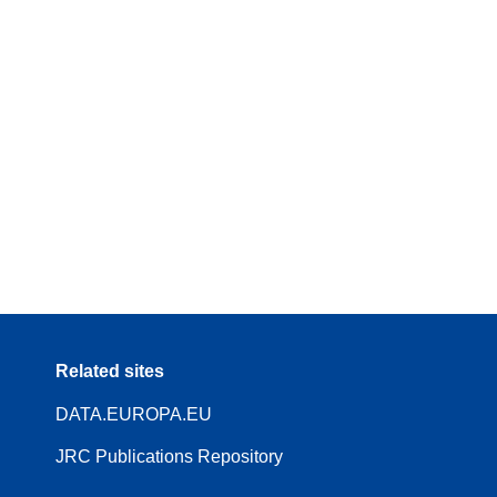
Related sites
DATA.EUROPA.EU
JRC Publications Repository