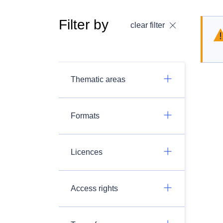
Filter by
clear filter
Thematic areas
Formats
Licences
Access rights