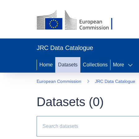
JRC Data Catalogue
Home
Datasets
Collections
More
European Commission
JRC Data Catalogue
Datasets (
0
)