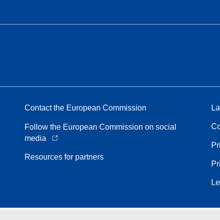
Contact the European Commission
La
Co
Follow the European Commission on social
media
Pr
Resources for partners
Pr
Le