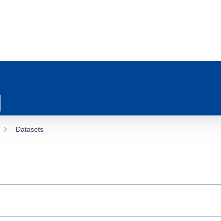
Datasets