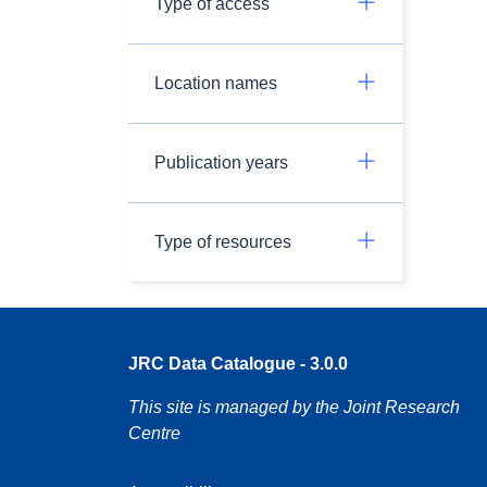
Type of access
Location names
Publication years
Type of resources
JRC Data Catalogue - 3.0.0
This site is managed by the Joint Research
Centre