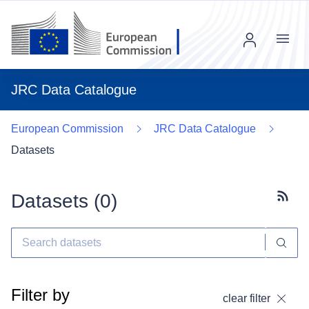
Menu
JRC Data Catalogue
European Commission
JRC Data Catalogue
Datasets
Datasets (
0
)
Subscr
Filter by
clear filter