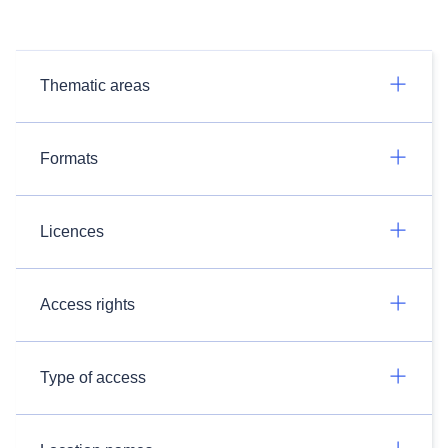
Thematic areas
Formats
Licences
Access rights
Type of access