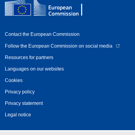
Contact the European Commission
Follow the European Commission on social media
Resources for partners
Languages on our websites
Cookies
Privacy policy
Privacy statement
Legal notice