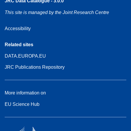
JRC Data Catalogue - 3.0.0
This site is managed by the Joint Research Centre
Accessibility
Related sites
DATA.EUROPA.EU
JRC Publications Repository
More information on
EU Science Hub