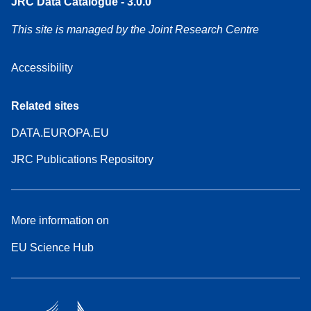
JRC Data Catalogue - 3.0.0
This site is managed by the Joint Research Centre
Accessibility
Related sites
DATA.EUROPA.EU
JRC Publications Repository
More information on
EU Science Hub