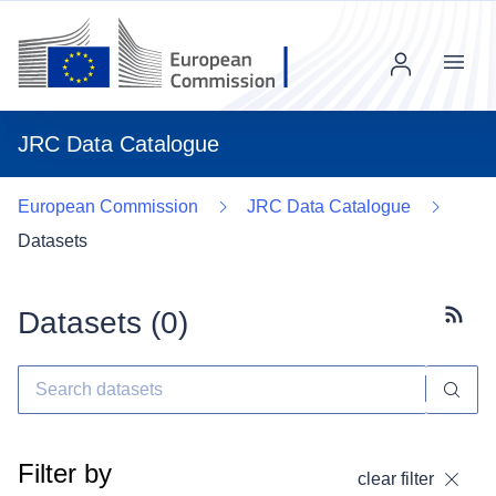
Menu
JRC Data Catalogue
European Commission
JRC Data Catalogue
Datasets
Datasets (
0
)
Subscr
Filter by
clear filter