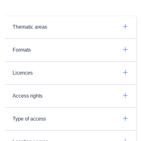
Thematic areas
Formats
Licences
Access rights
Type of access