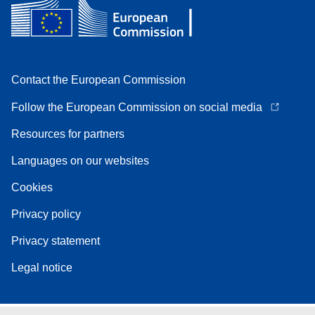
Contact the European Commission
Follow the European Commission on social media
Resources for partners
Languages on our websites
Cookies
Privacy policy
Privacy statement
Legal notice