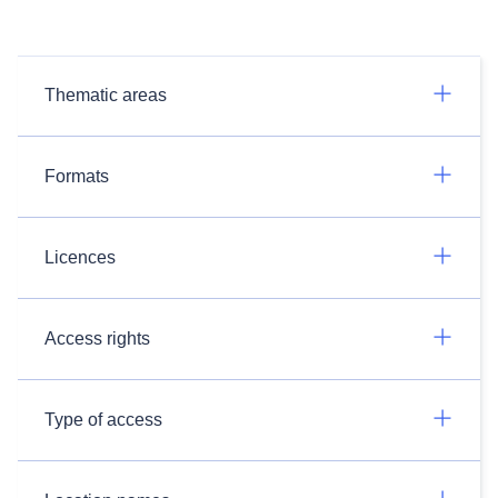
Thematic areas
Formats
Licences
Access rights
Type of access