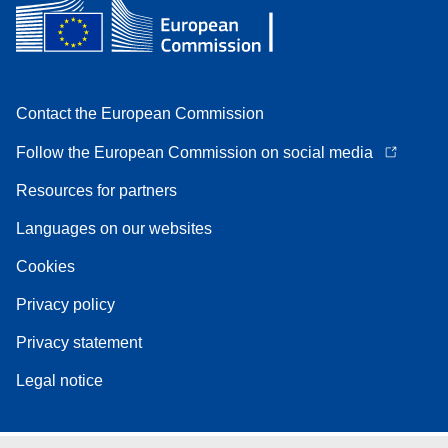
Contact the European Commission
Follow the European Commission on social media
Resources for partners
Languages on our websites
Cookies
Privacy policy
Privacy statement
Legal notice