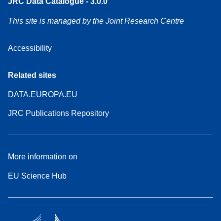
JRC Data Catalogue - 3.0.0
This site is managed by the Joint Research Centre
Accessibility
Related sites
DATA.EUROPA.EU
JRC Publications Repository
More information on
EU Science Hub