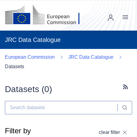
Menu
JRC Data Catalogue
European Commission
JRC Data Catalogue
Datasets
Datasets (
0
)
Subscr
Filter by
clear filter