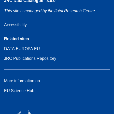
JRC Data Catalogue - 3.0.0
This site is managed by the Joint Research Centre
Accessibility
Related sites
DATA.EUROPA.EU
JRC Publications Repository
More information on
EU Science Hub