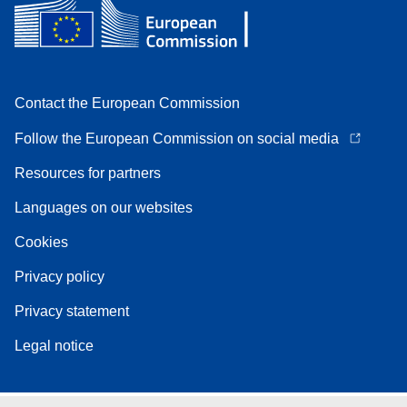
Contact the European Commission
Follow the European Commission on social media
Resources for partners
Languages on our websites
Cookies
Privacy policy
Privacy statement
Legal notice