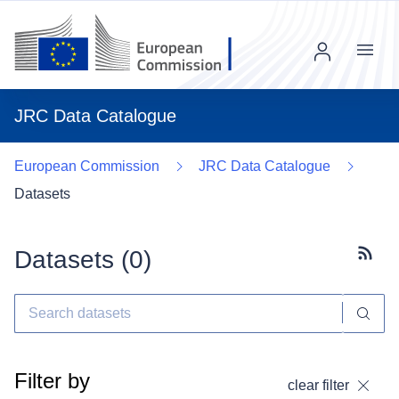
Menu
JRC Data Catalogue
European Commission
JRC Data Catalogue
Datasets
Datasets (
0
)
Subscr
Filter by
clear filter