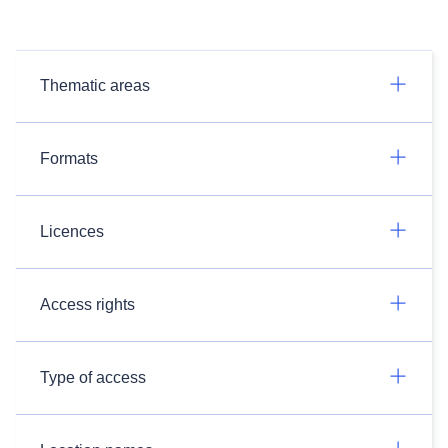
Thematic areas
Formats
Licences
Access rights
Type of access