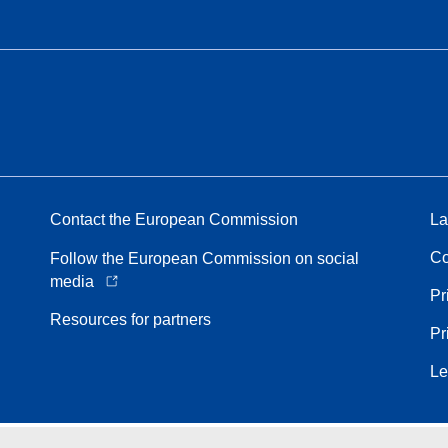
Contact the European Commission
La
Co
Follow the European Commission on social
media
Pr
Resources for partners
Pr
Le