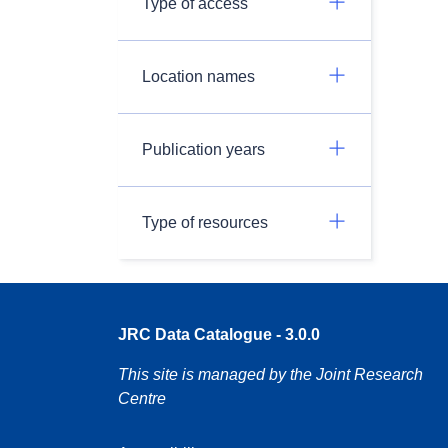
Type of access
Location names
Publication years
Type of resources
JRC Data Catalogue - 3.0.0
This site is managed by the Joint Research
Centre