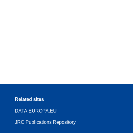
Related sites
DATA.EUROPA.EU
JRC Publications Repository