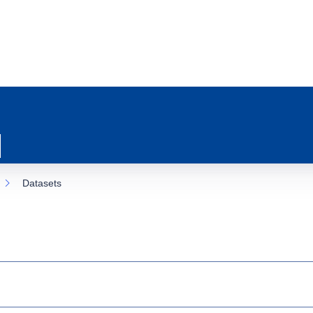
Datasets