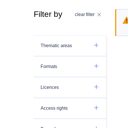
Filter by
clear filter
Thematic areas
Formats
Licences
Access rights