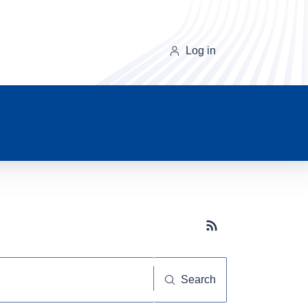
Log in
Subscribe button
Search