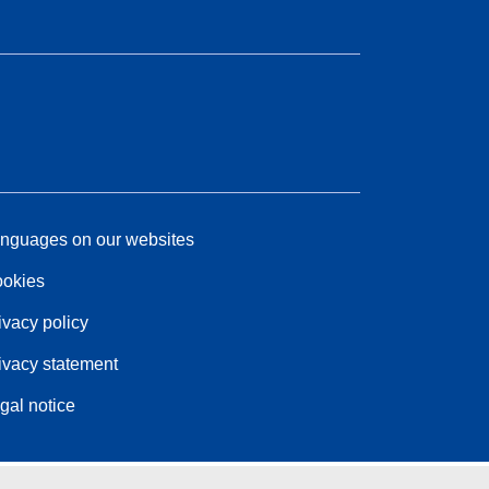
nguages on our websites
okies
ivacy policy
ivacy statement
gal notice