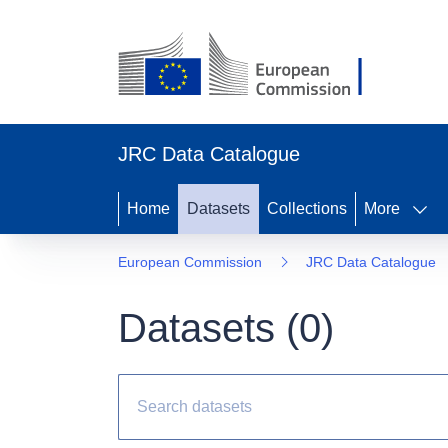
JRC Data Catalogue
Home
Datasets
Collections
More
European Commission
JRC Data Catalogue
Datasets (
0
)