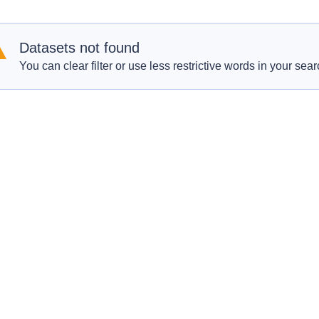
Datasets not found
You can clear filter or use less restrictive words in your sear