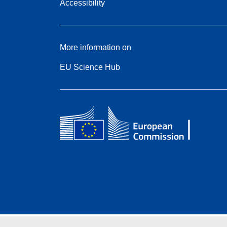
Accessibility
More information on
EU Science Hub