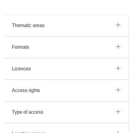
Thematic areas
Formats
Licences
Access rights
Type of access