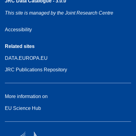
JRC Data Catalogue - 3.0.0
This site is managed by the Joint Research Centre
Accessibility
Related sites
DATA.EUROPA.EU
JRC Publications Repository
More information on
EU Science Hub