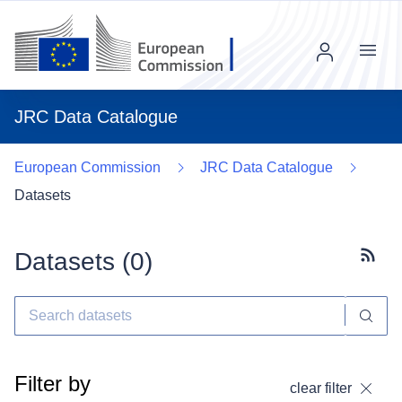
Menu
JRC Data Catalogue
European Commission
JRC Data Catalogue
Datasets
Datasets (
0
)
Subscr
Filter by
clear filter