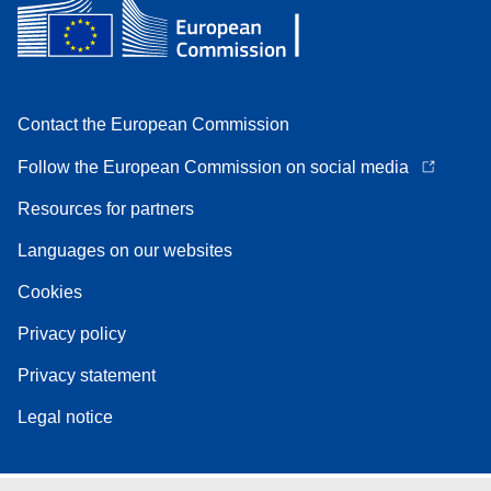
Contact the European Commission
Follow the European Commission on social media
Resources for partners
Languages on our websites
Cookies
Privacy policy
Privacy statement
Legal notice