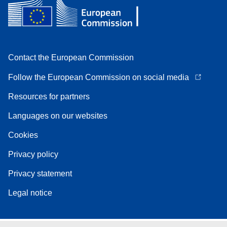
Contact the European Commission
Follow the European Commission on social media
Resources for partners
Languages on our websites
Cookies
Privacy policy
Privacy statement
Legal notice