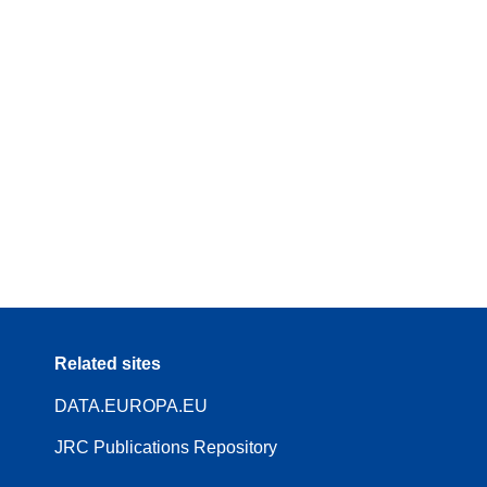
Related sites
DATA.EUROPA.EU
JRC Publications Repository