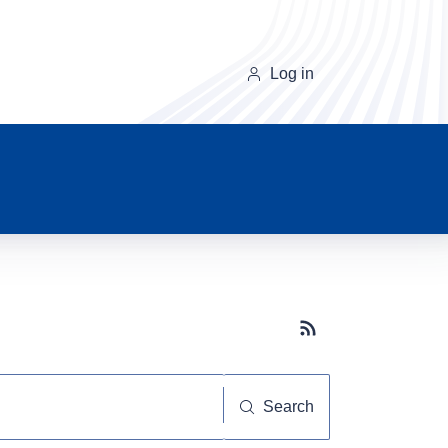
Log in
Subscribe button
Search