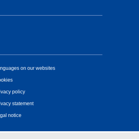
nguages on our websites
okies
ivacy policy
ivacy statement
gal notice