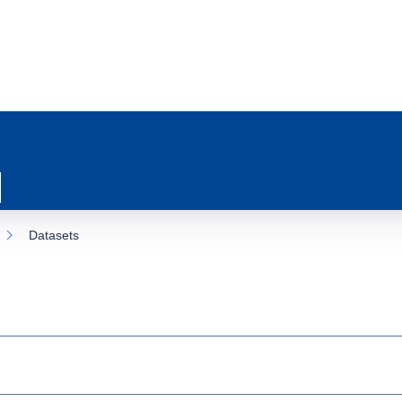
Datasets