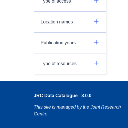
Type of access
Location names
Publication years
Type of resources
JRC Data Catalogue - 3.0.0
This site is managed by the Joint Research
Centre