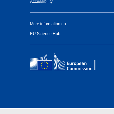
Accessibility
More information on
EU Science Hub