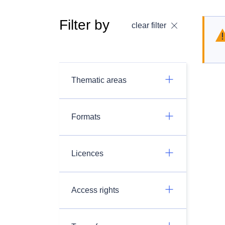
Filter by
clear filter
Thematic areas
Formats
Licences
Access rights