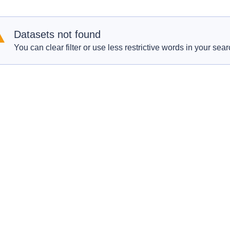
Datasets not found
You can clear filter or use less restrictive words in your sear