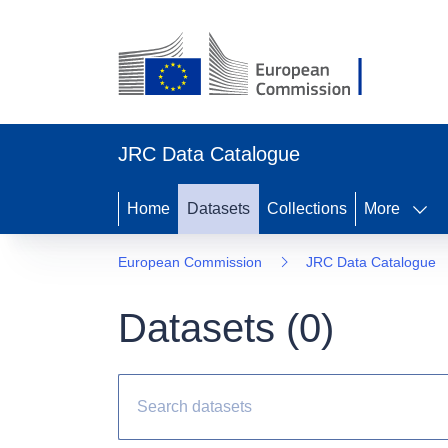
JRC Data Catalogue
Home
Datasets
Collections
More
European Commission
JRC Data Catalogue
Datasets (
0
)