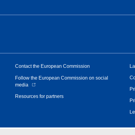
Contact the European Commission
La
Co
Follow the European Commission on social
media
Pr
Resources for partners
Pr
Le