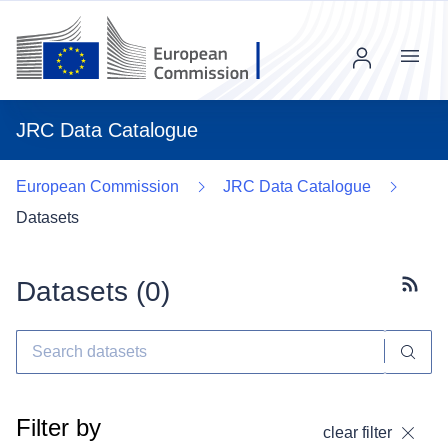
Menu
JRC Data Catalogue
European Commission
JRC Data Catalogue
Datasets
Datasets (
0
)
Subscr
Filter by
clear filter