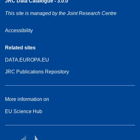
JRC Data Catalogue - 3.0.0
This site is managed by the Joint Research Centre
Accessibility
Related sites
DATA.EUROPA.EU
JRC Publications Repository
More information on
EU Science Hub