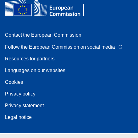
Contact the European Commission
Follow the European Commission on social media
Resources for partners
Languages on our websites
Cookies
Privacy policy
Privacy statement
Legal notice