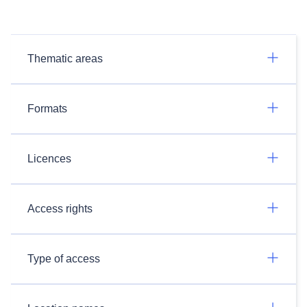
Thematic areas
Formats
Licences
Access rights
Type of access