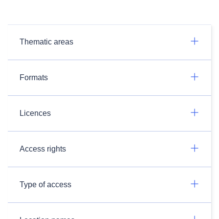
Thematic areas
Formats
Licences
Access rights
Type of access