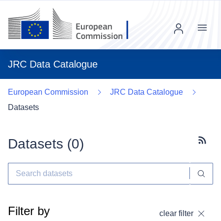
Menu
JRC Data Catalogue
European Commission
JRC Data Catalogue
Datasets
Datasets (
0
)
Subscr
Filter by
clear filter