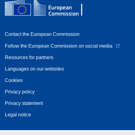
Contact the European Commission
Follow the European Commission on social media
Resources for partners
Languages on our websites
Cookies
Privacy policy
Privacy statement
Legal notice