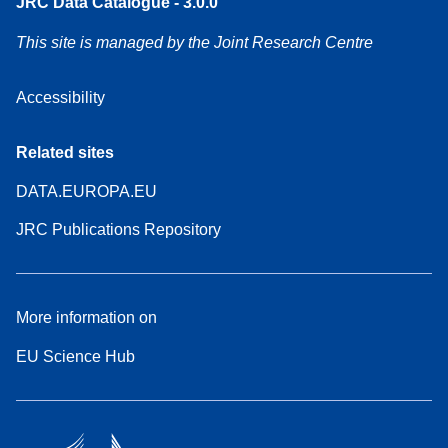
JRC Data Catalogue - 3.0.0
This site is managed by the Joint Research Centre
Accessibility
Related sites
DATA.EUROPA.EU
JRC Publications Repository
More information on
EU Science Hub