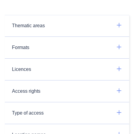
Thematic areas
Formats
Licences
Access rights
Type of access