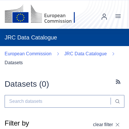
Menu
JRC Data Catalogue
European Commission
JRC Data Catalogue
Datasets
Datasets (
0
)
Subscr
Filter by
clear filter