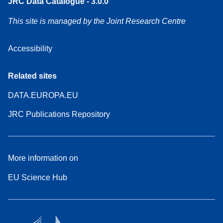
JRC Data Catalogue - 3.0.0
This site is managed by the Joint Research Centre
Accessibility
Related sites
DATA.EUROPA.EU
JRC Publications Repository
More information on
EU Science Hub