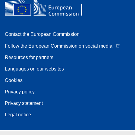
Contact the European Commission
Follow the European Commission on social media
Resources for partners
Languages on our websites
Cookies
Privacy policy
Privacy statement
Legal notice