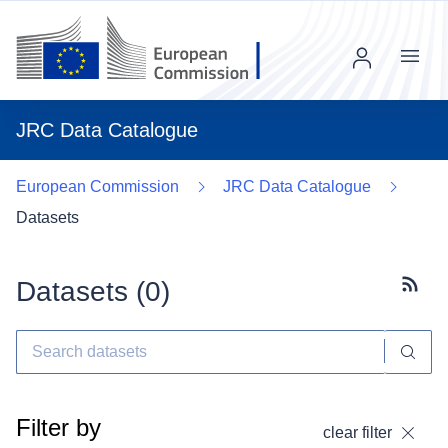
Menu
JRC Data Catalogue
European Commission
JRC Data Catalogue
Datasets
Datasets (
0
)
Subscr
Filter by
clear filter