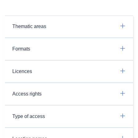
Thematic areas
Formats
Licences
Access rights
Type of access