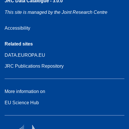
JRC Data Catalogue - 3.0.0
This site is managed by the Joint Research Centre
Accessibility
Related sites
DATA.EUROPA.EU
JRC Publications Repository
More information on
EU Science Hub