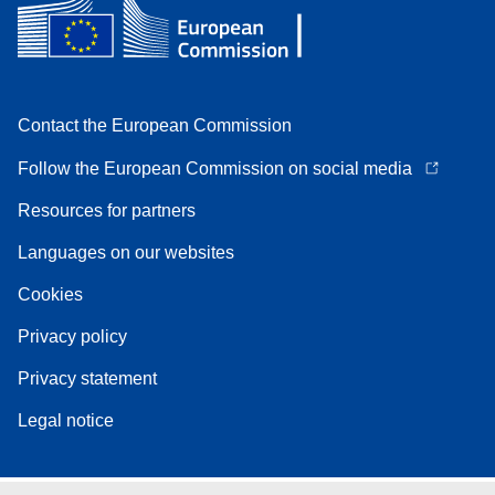
Contact the European Commission
Follow the European Commission on social media
Resources for partners
Languages on our websites
Cookies
Privacy policy
Privacy statement
Legal notice