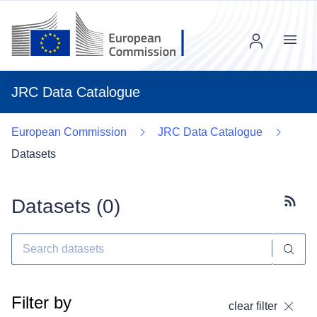
Menu
JRC Data Catalogue
European Commission
JRC Data Catalogue
Datasets
Datasets (
0
)
Subscr
Filter by
clear filter