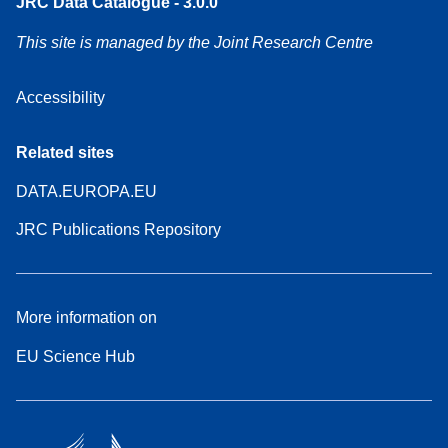
JRC Data Catalogue - 3.0.0
This site is managed by the Joint Research Centre
Accessibility
Related sites
DATA.EUROPA.EU
JRC Publications Repository
More information on
EU Science Hub