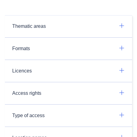
Thematic areas
Formats
Licences
Access rights
Type of access