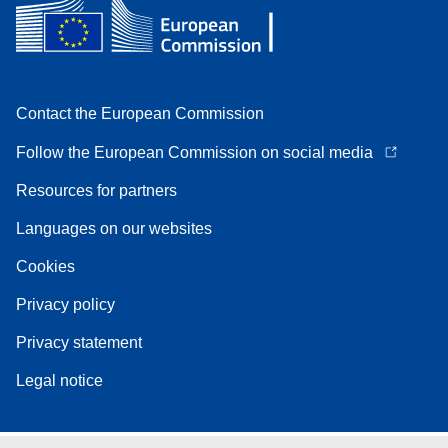
Contact the European Commission
Follow the European Commission on social media
Resources for partners
Languages on our websites
Cookies
Privacy policy
Privacy statement
Legal notice