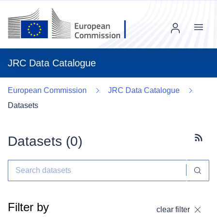
Menu
JRC Data Catalogue
European Commission
JRC Data Catalogue
Datasets
Datasets (
0
)
Subscr
Filter by
clear filter