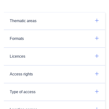
Thematic areas
Formats
Licences
Access rights
Type of access