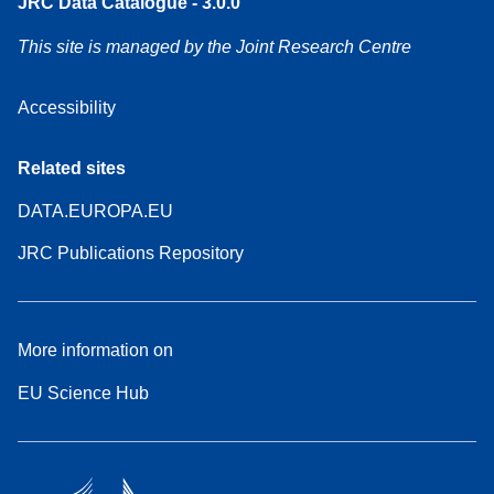
JRC Data Catalogue - 3.0.0
This site is managed by the Joint Research Centre
Accessibility
Related sites
DATA.EUROPA.EU
JRC Publications Repository
More information on
EU Science Hub