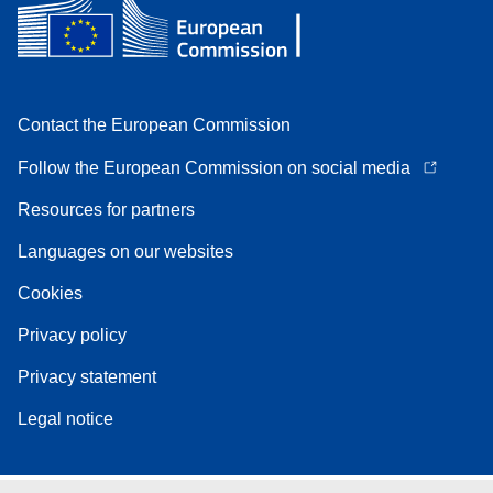
Contact the European Commission
Follow the European Commission on social media
Resources for partners
Languages on our websites
Cookies
Privacy policy
Privacy statement
Legal notice