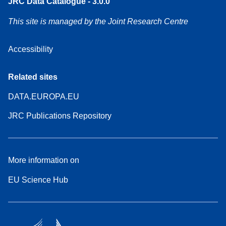
JRC Data Catalogue - 3.0.0
This site is managed by the Joint Research Centre
Accessibility
Related sites
DATA.EUROPA.EU
JRC Publications Repository
More information on
EU Science Hub