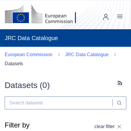
Menu
JRC Data Catalogue
European Commission
JRC Data Catalogue
Datasets
Datasets (
0
)
Subscr
Filter by
clear filter