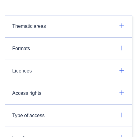
Thematic areas
Formats
Licences
Access rights
Type of access