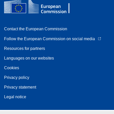
Contact the European Commission
Follow the European Commission on social media
Resources for partners
Languages on our websites
Cookies
Privacy policy
Privacy statement
Legal notice