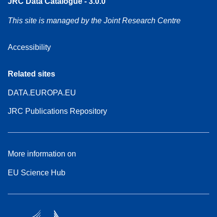
JRC Data Catalogue - 3.0.0
This site is managed by the Joint Research Centre
Accessibility
Related sites
DATA.EUROPA.EU
JRC Publications Repository
More information on
EU Science Hub