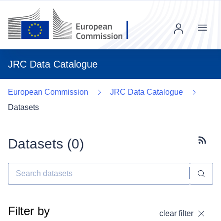
Menu
JRC Data Catalogue
European Commission
JRC Data Catalogue
Datasets
Datasets (
0
)
Subscr
Filter by
clear filter