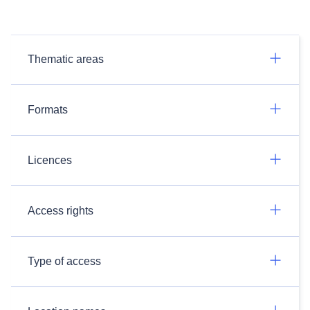
Thematic areas
Formats
Licences
Access rights
Type of access