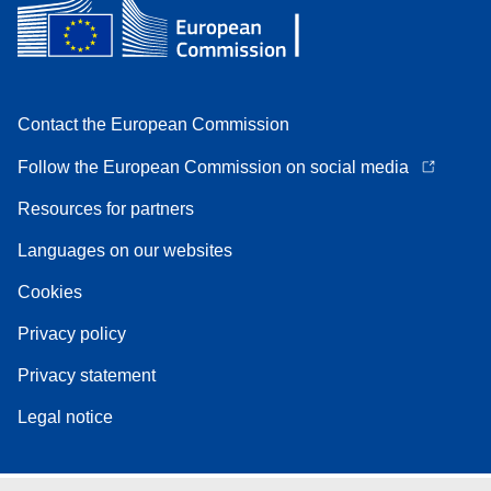
Contact the European Commission
Follow the European Commission on social media
Resources for partners
Languages on our websites
Cookies
Privacy policy
Privacy statement
Legal notice