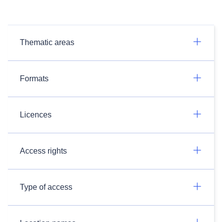
Thematic areas
Formats
Licences
Access rights
Type of access