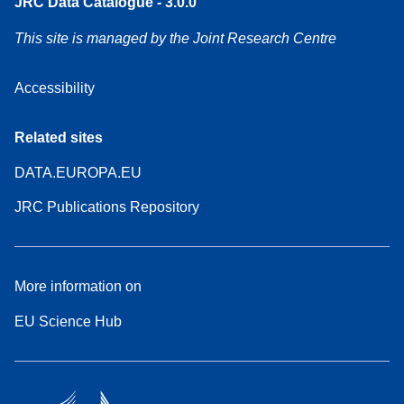
JRC Data Catalogue - 3.0.0
This site is managed by the Joint Research Centre
Accessibility
Related sites
DATA.EUROPA.EU
JRC Publications Repository
More information on
EU Science Hub