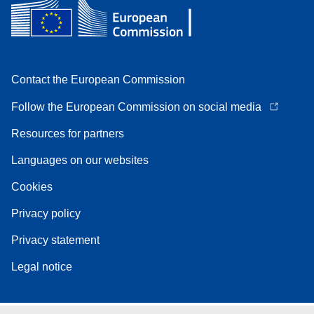
Contact the European Commission
Follow the European Commission on social media
Resources for partners
Languages on our websites
Cookies
Privacy policy
Privacy statement
Legal notice