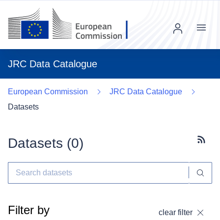
Menu
JRC Data Catalogue
European Commission
JRC Data Catalogue
Datasets
Datasets (
0
)
Subscr
Filter by
clear filter