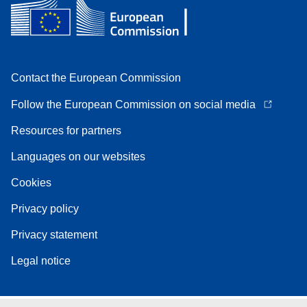
Contact the European Commission
Follow the European Commission on social media
Resources for partners
Languages on our websites
Cookies
Privacy policy
Privacy statement
Legal notice