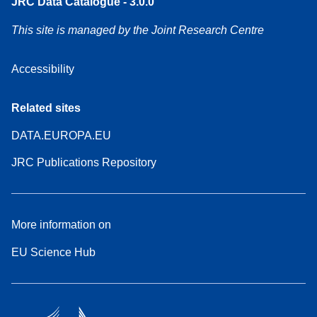
JRC Data Catalogue - 3.0.0
This site is managed by the Joint Research Centre
Accessibility
Related sites
DATA.EUROPA.EU
JRC Publications Repository
More information on
EU Science Hub