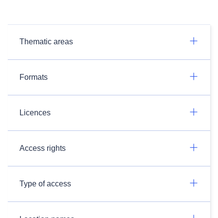
Thematic areas
Formats
Licences
Access rights
Type of access