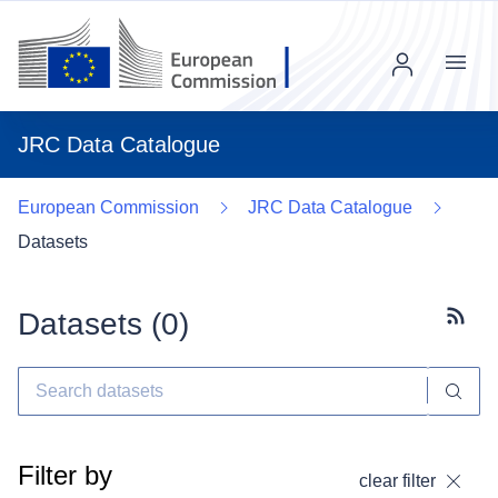
Menu
JRC Data Catalogue
European Commission
JRC Data Catalogue
Datasets
Datasets (
0
)
Subscr
Filter by
clear filter