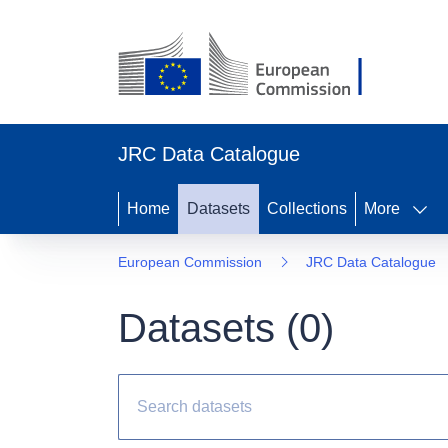
JRC Data Catalogue
Home
Datasets
Collections
More
European Commission
JRC Data Catalogue
Datasets (
0
)