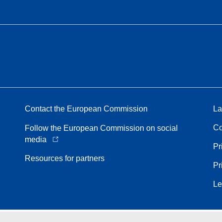
Contact the European Commission
La
Co
Follow the European Commission on social
media
Pr
Resources for partners
Pr
Le