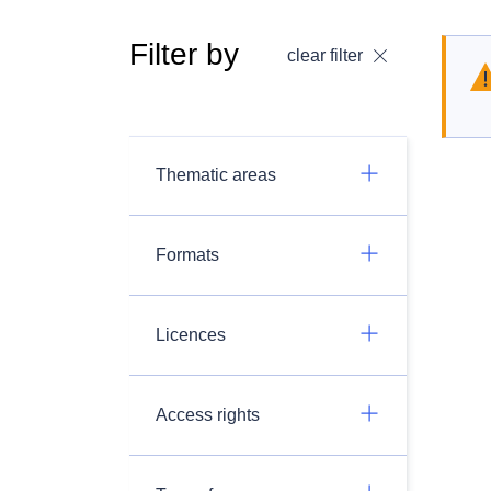
Filter by
clear filter
Thematic areas
Formats
Licences
Access rights