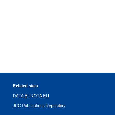
Related sites
DATA.EUROPA.EU
JRC Publications Repository