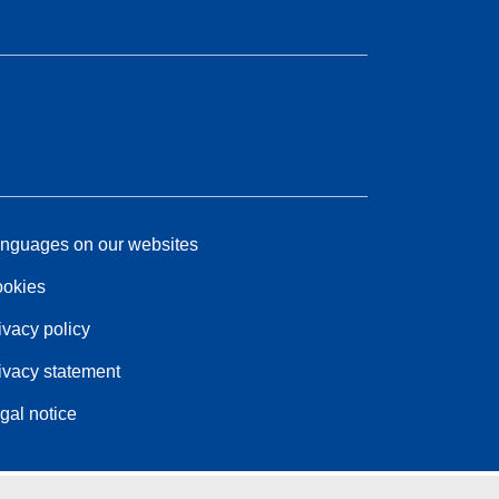
nguages on our websites
okies
ivacy policy
ivacy statement
gal notice