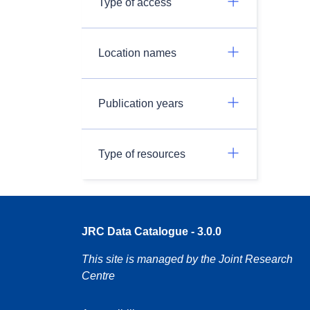
Type of access
Location names
Publication years
Type of resources
JRC Data Catalogue - 3.0.0
This site is managed by the Joint Research
Centre