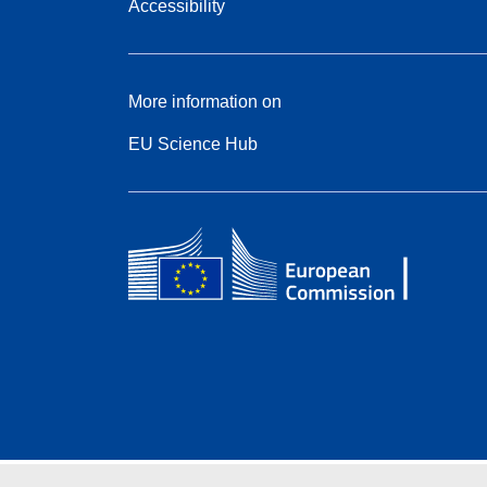
Accessibility
More information on
EU Science Hub