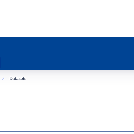
Datasets