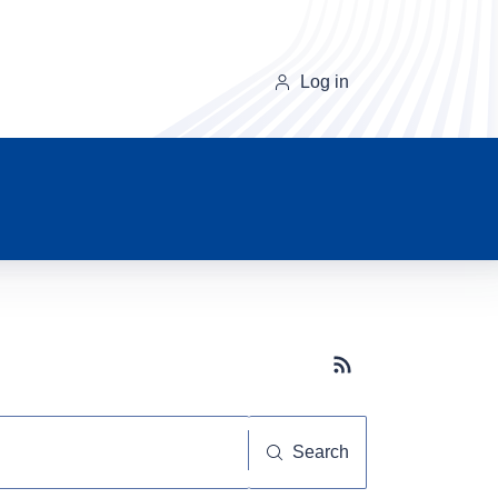
Log in
Subscribe button
Search