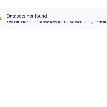
Datasets not found
You can clear filter or use less restrictive words in your sear