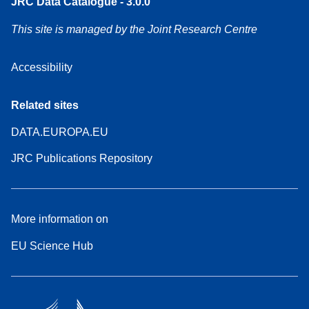
JRC Data Catalogue - 3.0.0
This site is managed by the Joint Research Centre
Accessibility
Related sites
DATA.EUROPA.EU
JRC Publications Repository
More information on
EU Science Hub