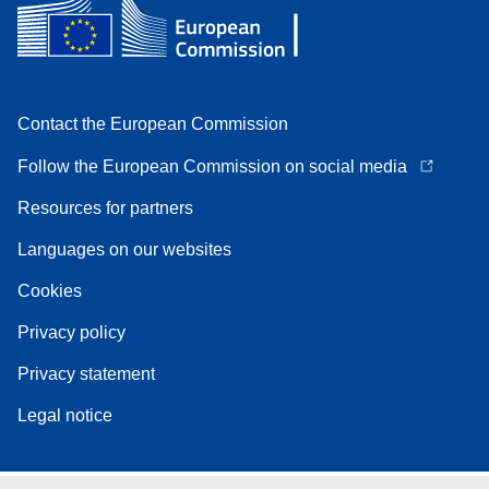
Contact the European Commission
Follow the European Commission on social media
Resources for partners
Languages on our websites
Cookies
Privacy policy
Privacy statement
Legal notice