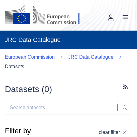
Menu
JRC Data Catalogue
European Commission
JRC Data Catalogue
Datasets
Datasets (
0
)
Subscr
Filter by
clear filter