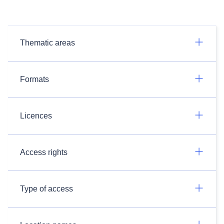
Thematic areas
Formats
Licences
Access rights
Type of access