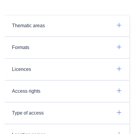
Thematic areas
Formats
Licences
Access rights
Type of access