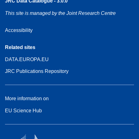
JRC Data Catalogue - 3.0.0
This site is managed by the Joint Research Centre
Accessibility
Related sites
DATA.EUROPA.EU
JRC Publications Repository
More information on
EU Science Hub