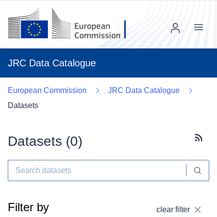
Menu
JRC Data Catalogue
European Commission
JRC Data Catalogue
Datasets
Datasets (
0
)
Subscr
Filter by
clear filter