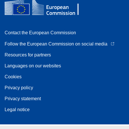
Contact the European Commission
Follow the European Commission on social media
Resources for partners
Languages on our websites
Cookies
Privacy policy
Privacy statement
Legal notice