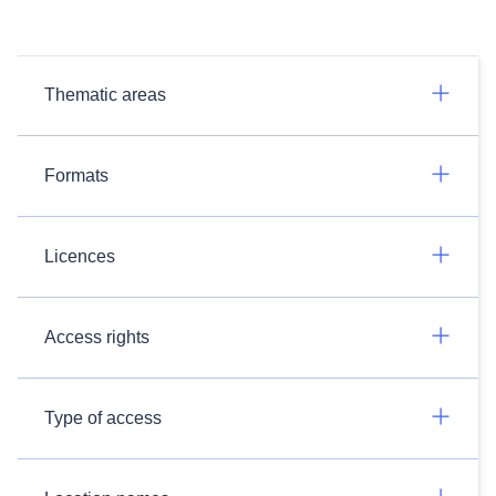
Thematic areas
Formats
Licences
Access rights
Type of access