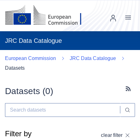
Menu
JRC Data Catalogue
European Commission
JRC Data Catalogue
Datasets
Datasets (
0
)
Subscr
Filter by
clear filter