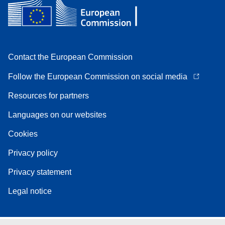
Contact the European Commission
Follow the European Commission on social media
Resources for partners
Languages on our websites
Cookies
Privacy policy
Privacy statement
Legal notice