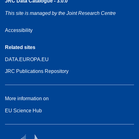
JRC Data Catalogue - 3.0.0
This site is managed by the Joint Research Centre
Accessibility
Related sites
DATA.EUROPA.EU
JRC Publications Repository
More information on
EU Science Hub