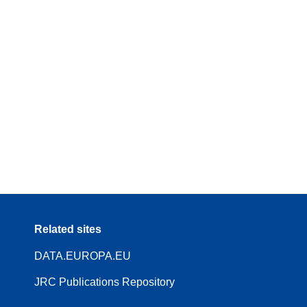
Related sites
DATA.EUROPA.EU
JRC Publications Repository