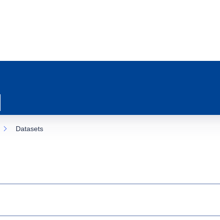
Datasets