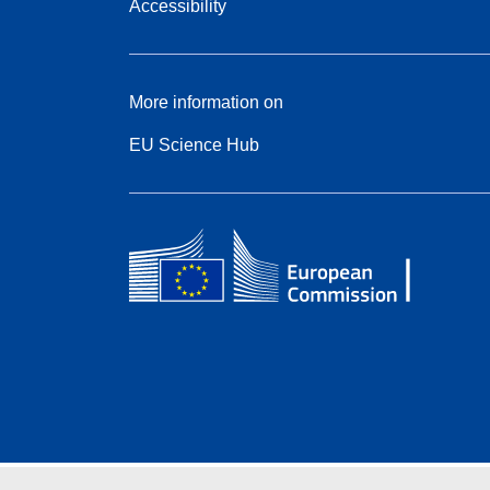
Accessibility
More information on
EU Science Hub