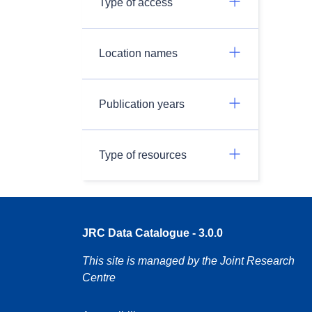
Type of access
Location names
Publication years
Type of resources
JRC Data Catalogue - 3.0.0
This site is managed by the Joint Research
Centre