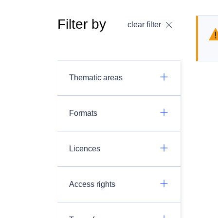
Filter by
clear filter
Thematic areas
Formats
Licences
Access rights