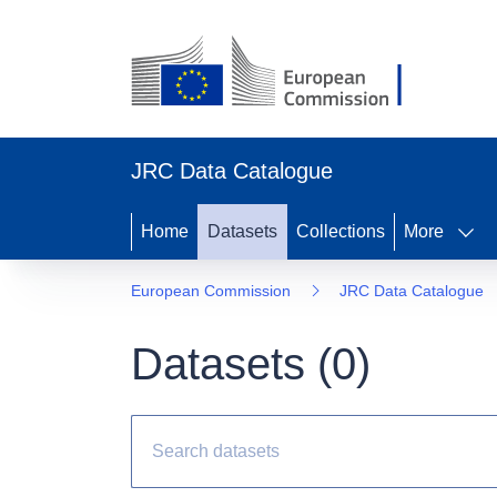
JRC Data Catalogue
Home
Datasets
Collections
More
European Commission
JRC Data Catalogue
Datasets (
0
)