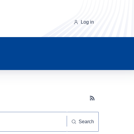
Log in
Subscribe button
Search