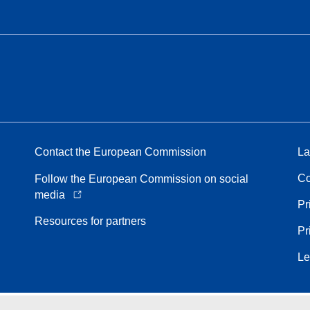
Contact the European Commission
La
Co
Follow the European Commission on social
media
Pr
Resources for partners
Pr
Le