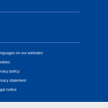
nguages on our websites
okies
ivacy policy
ivacy statement
gal notice