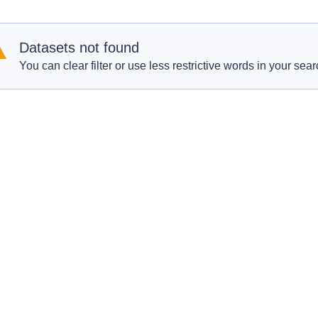
Datasets not found
You can clear filter or use less restrictive words in your sear