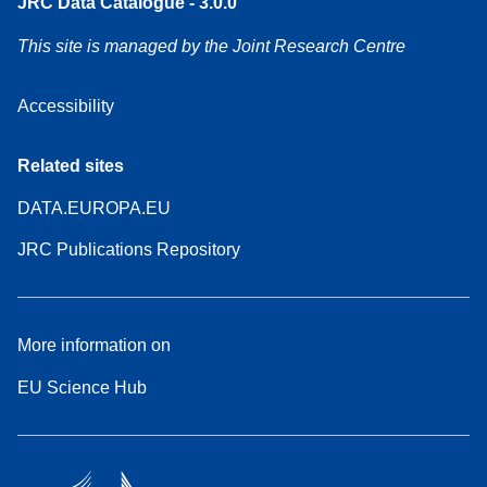
JRC Data Catalogue - 3.0.0
This site is managed by the Joint Research Centre
Accessibility
Related sites
DATA.EUROPA.EU
JRC Publications Repository
More information on
EU Science Hub