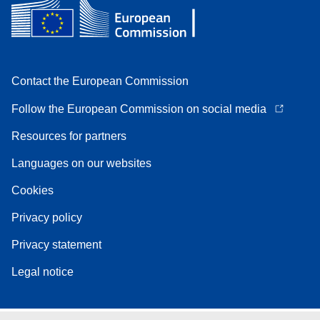
Contact the European Commission
Follow the European Commission on social media
Resources for partners
Languages on our websites
Cookies
Privacy policy
Privacy statement
Legal notice