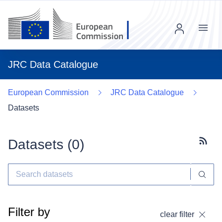
Menu
JRC Data Catalogue
European Commission
JRC Data Catalogue
Datasets
Datasets (
0
)
Subscr
Filter by
clear filter