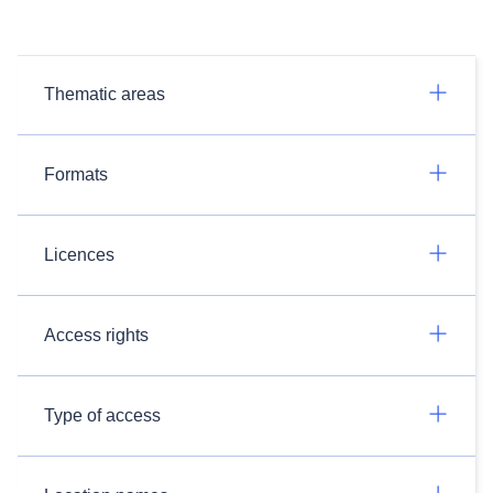
Thematic areas
Formats
Licences
Access rights
Type of access