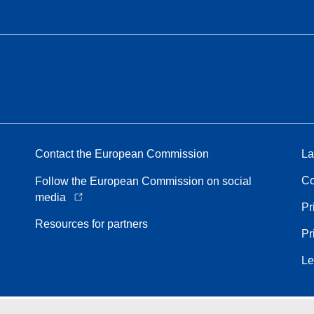
Contact the European Commission
La
Co
Follow the European Commission on social
media
Pr
Resources for partners
Pr
Le