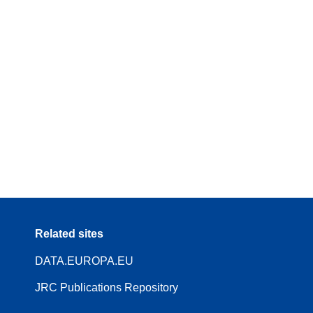
Related sites
DATA.EUROPA.EU
JRC Publications Repository