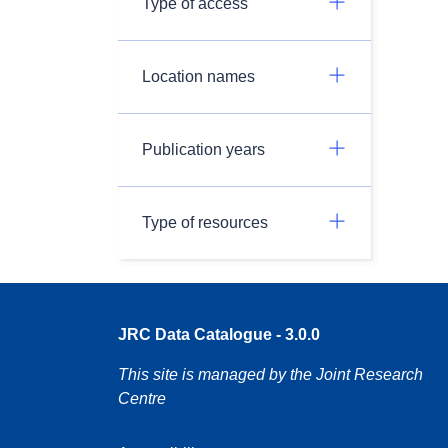
Type of access
Location names
Publication years
Type of resources
JRC Data Catalogue - 3.0.0
This site is managed by the Joint Research
Centre