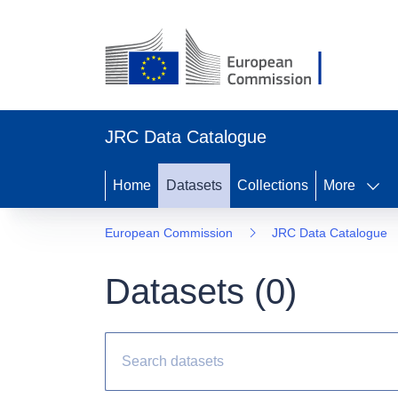
JRC Data Catalogue
Home
Datasets
Collections
More
European Commission
JRC Data Catalogue
Datasets (
0
)