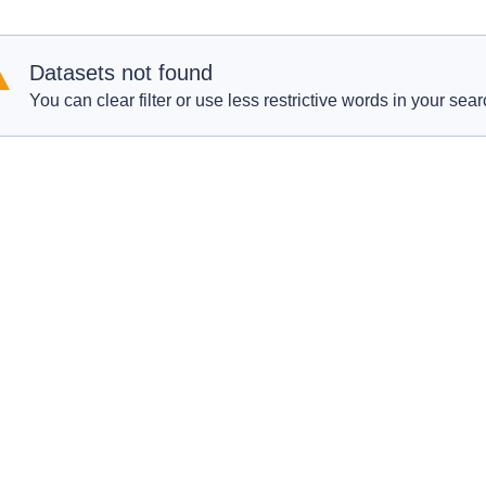
Datasets not found
You can clear filter or use less restrictive words in your sear