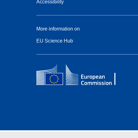
Accessibility
More information on
EU Science Hub