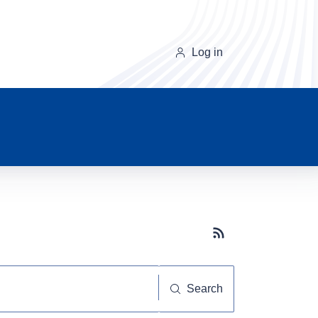
Log in
Subscribe button
Search