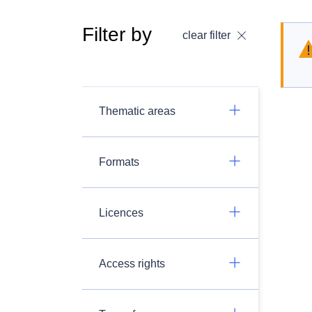
Filter by
clear filter
Thematic areas
Formats
Licences
Access rights