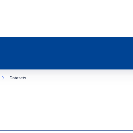
Datasets