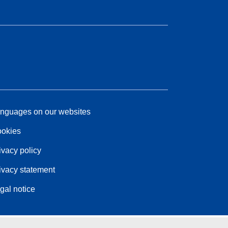
nguages on our websites
okies
ivacy policy
ivacy statement
gal notice