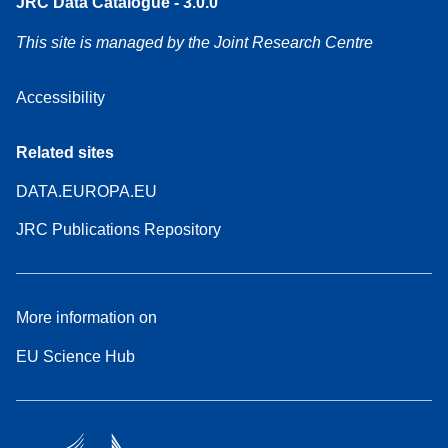
JRC Data Catalogue - 3.0.0
This site is managed by the Joint Research Centre
Accessibility
Related sites
DATA.EUROPA.EU
JRC Publications Repository
More information on
EU Science Hub