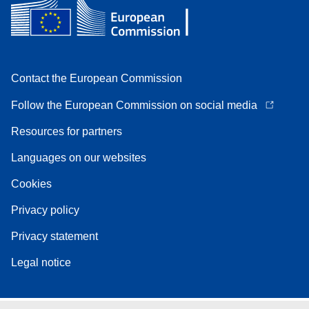
Contact the European Commission
Follow the European Commission on social media
Resources for partners
Languages on our websites
Cookies
Privacy policy
Privacy statement
Legal notice