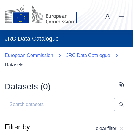
Menu
JRC Data Catalogue
European Commission
JRC Data Catalogue
Datasets
Datasets (
0
)
Subscr
Filter by
clear filter