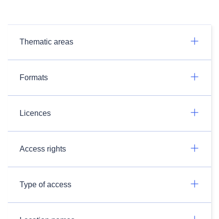
Thematic areas
Formats
Licences
Access rights
Type of access