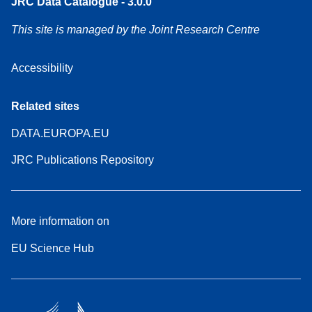
JRC Data Catalogue - 3.0.0
This site is managed by the Joint Research Centre
Accessibility
Related sites
DATA.EUROPA.EU
JRC Publications Repository
More information on
EU Science Hub