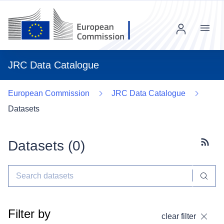
Menu
JRC Data Catalogue
European Commission
JRC Data Catalogue
Datasets
Datasets (
0
)
Subscr
Filter by
clear filter