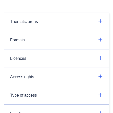
Thematic areas
Formats
Licences
Access rights
Type of access