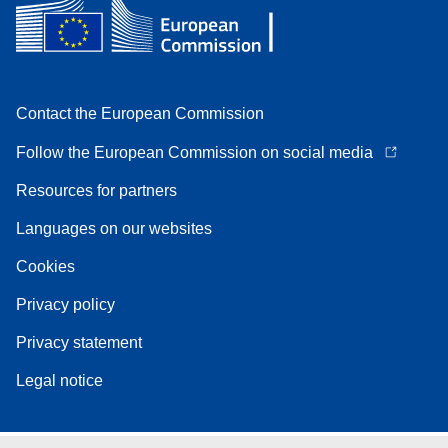
Contact the European Commission
Follow the European Commission on social media
Resources for partners
Languages on our websites
Cookies
Privacy policy
Privacy statement
Legal notice