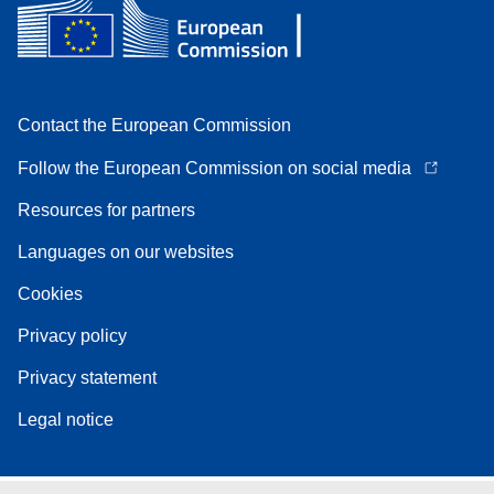
Contact the European Commission
Follow the European Commission on social media
Resources for partners
Languages on our websites
Cookies
Privacy policy
Privacy statement
Legal notice