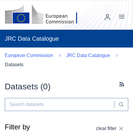
Menu
JRC Data Catalogue
European Commission
JRC Data Catalogue
Datasets
Datasets (
0
)
Subscr
Filter by
clear filter