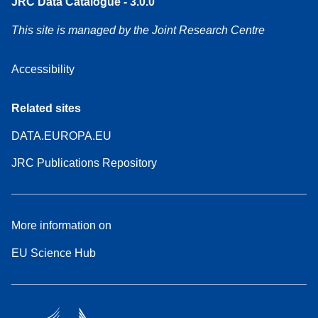
JRC Data Catalogue - 3.0.0
This site is managed by the Joint Research Centre
Accessibility
Related sites
DATA.EUROPA.EU
JRC Publications Repository
More information on
EU Science Hub