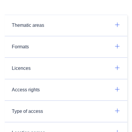
Thematic areas
Formats
Licences
Access rights
Type of access