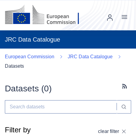
Menu
JRC Data Catalogue
European Commission
JRC Data Catalogue
Datasets
Datasets (
0
)
Subscr
Filter by
clear filter