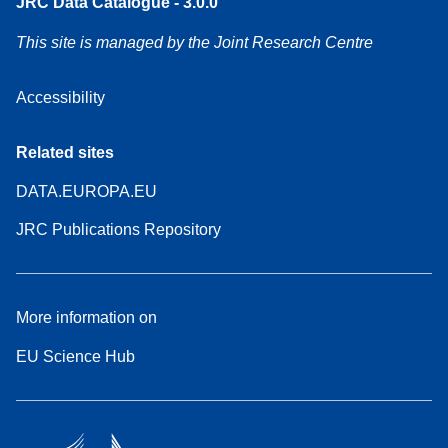
JRC Data Catalogue - 3.0.0
This site is managed by the Joint Research Centre
Accessibility
Related sites
DATA.EUROPA.EU
JRC Publications Repository
More information on
EU Science Hub