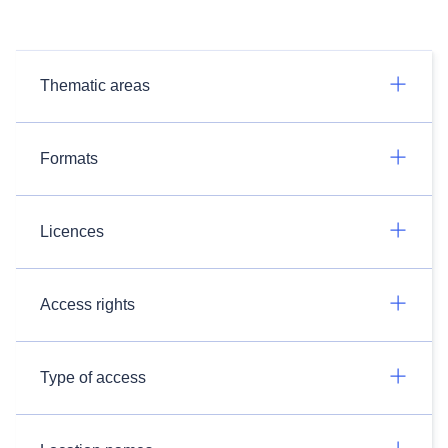
Thematic areas
Formats
Licences
Access rights
Type of access