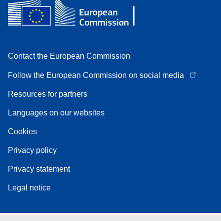
Contact the European Commission
Follow the European Commission on social media
Resources for partners
Languages on our websites
Cookies
Privacy policy
Privacy statement
Legal notice