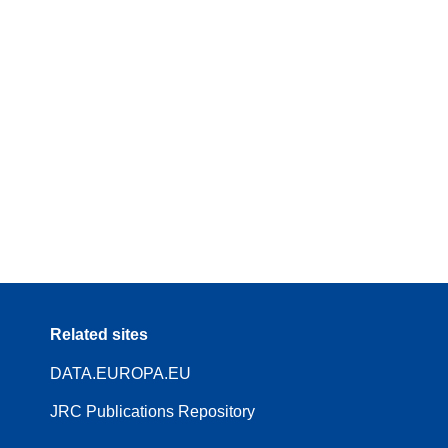
Related sites
DATA.EUROPA.EU
JRC Publications Repository