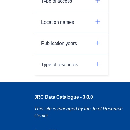
Type of access
Location names
Publication years
Type of resources
JRC Data Catalogue - 3.0.0
This site is managed by the Joint Research
Centre