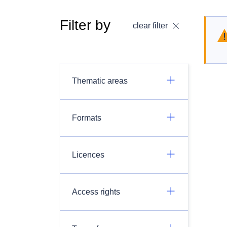
Filter by
clear filter
Thematic areas
Formats
Licences
Access rights