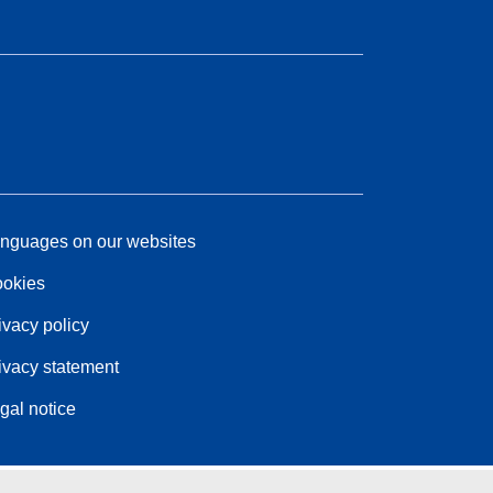
nguages on our websites
okies
ivacy policy
ivacy statement
gal notice