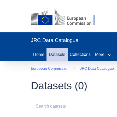
JRC Data Catalogue
Home
Datasets
Collections
More
European Commission
JRC Data Catalogue
Datasets (
0
)