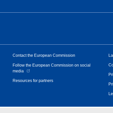
Contact the European Commission
La
Co
Follow the European Commission on social
media
Pr
Resources for partners
Pr
Le