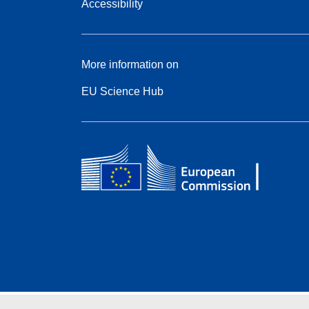
Accessibility
More information on
EU Science Hub