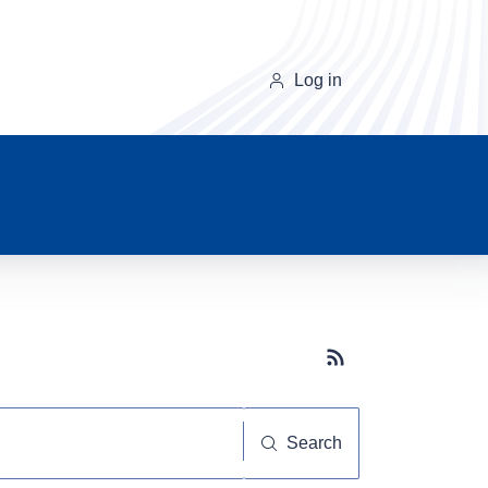
Log in
Subscribe button
Search