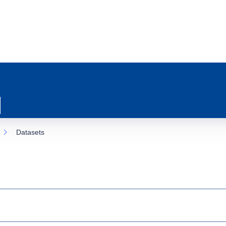
Datasets