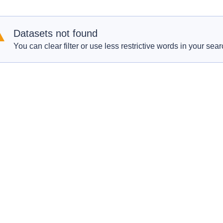
Datasets not found
You can clear filter or use less restrictive words in your sear