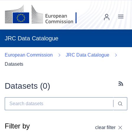
Menu
JRC Data Catalogue
European Commission
JRC Data Catalogue
Datasets
Datasets (
0
)
Subscr
Filter by
clear filter