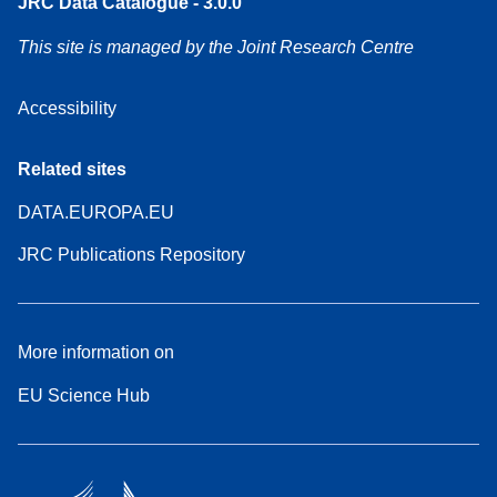
JRC Data Catalogue - 3.0.0
This site is managed by the Joint Research Centre
Accessibility
Related sites
DATA.EUROPA.EU
JRC Publications Repository
More information on
EU Science Hub