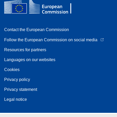
Contact the European Commission
Follow the European Commission on social media
Resources for partners
Languages on our websites
Cookies
Privacy policy
Privacy statement
Legal notice