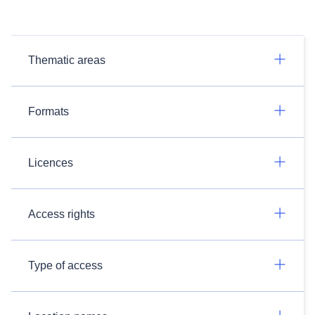
Thematic areas
Formats
Licences
Access rights
Type of access