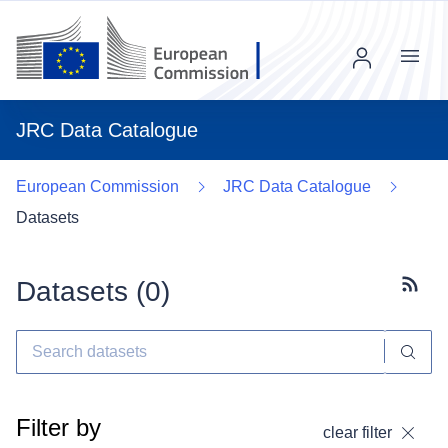
Menu
JRC Data Catalogue
European Commission
JRC Data Catalogue
Datasets
Datasets (
0
)
Subscr
Filter by
clear filter