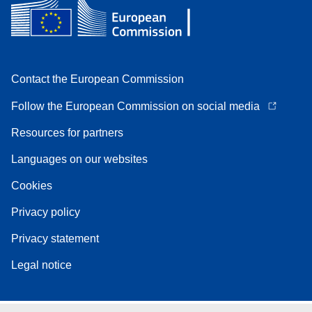
Contact the European Commission
Follow the European Commission on social media
Resources for partners
Languages on our websites
Cookies
Privacy policy
Privacy statement
Legal notice