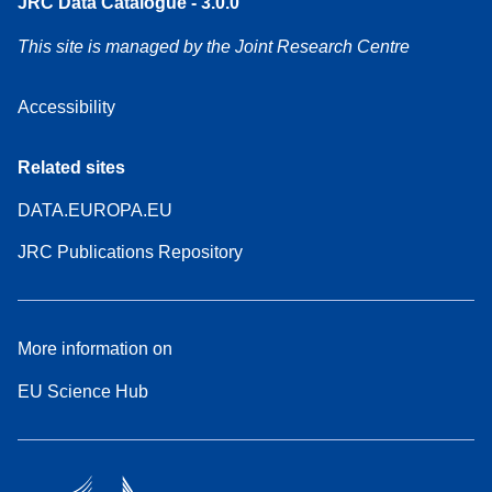
JRC Data Catalogue - 3.0.0
This site is managed by the Joint Research Centre
Accessibility
Related sites
DATA.EUROPA.EU
JRC Publications Repository
More information on
EU Science Hub