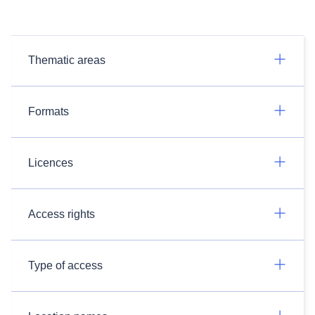
Thematic areas
Formats
Licences
Access rights
Type of access