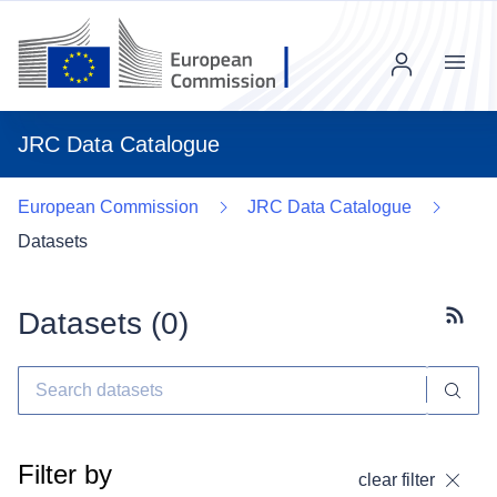
Menu
JRC Data Catalogue
European Commission
JRC Data Catalogue
Datasets
Datasets (
0
)
Subscr
Filter by
clear filter