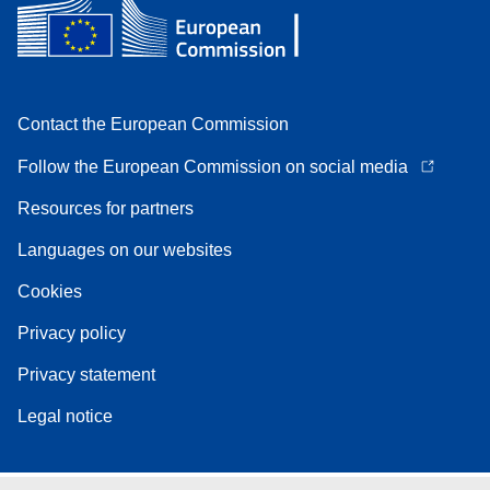
Contact the European Commission
Follow the European Commission on social media
Resources for partners
Languages on our websites
Cookies
Privacy policy
Privacy statement
Legal notice