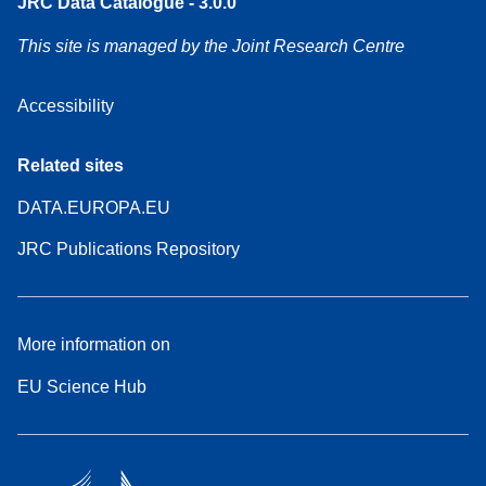
JRC Data Catalogue - 3.0.0
This site is managed by the Joint Research Centre
Accessibility
Related sites
DATA.EUROPA.EU
JRC Publications Repository
More information on
EU Science Hub