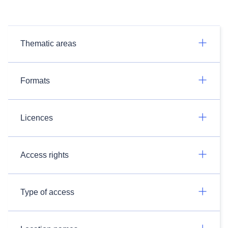
Thematic areas
Formats
Licences
Access rights
Type of access