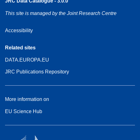
JRC Data Catalogue - 3.0.0
This site is managed by the Joint Research Centre
Accessibility
Related sites
DATA.EUROPA.EU
JRC Publications Repository
More information on
EU Science Hub