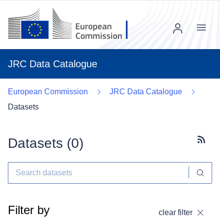
Menu
JRC Data Catalogue
European Commission
JRC Data Catalogue
Datasets
Datasets (
0
)
Subscr
Filter by
clear filter