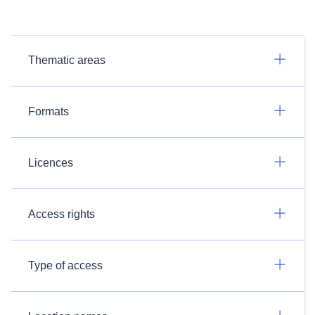
Thematic areas
Formats
Licences
Access rights
Type of access