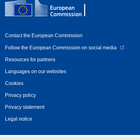
Contact the European Commission
Follow the European Commission on social media
Resources for partners
Languages on our websites
Cookies
Privacy policy
Privacy statement
Legal notice