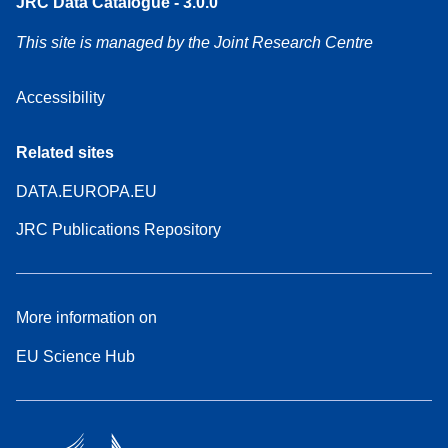
JRC Data Catalogue - 3.0.0
This site is managed by the Joint Research Centre
Accessibility
Related sites
DATA.EUROPA.EU
JRC Publications Repository
More information on
EU Science Hub