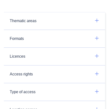
Thematic areas
Formats
Licences
Access rights
Type of access