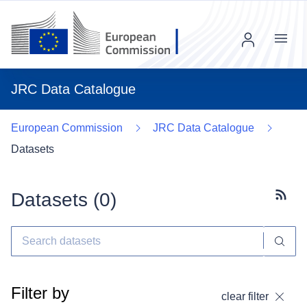
Menu
JRC Data Catalogue
European Commission
JRC Data Catalogue
Datasets
Datasets (
0
)
Subscr
Filter by
clear filter