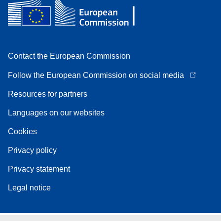
Contact the European Commission
Follow the European Commission on social media
Resources for partners
Languages on our websites
Cookies
Privacy policy
Privacy statement
Legal notice