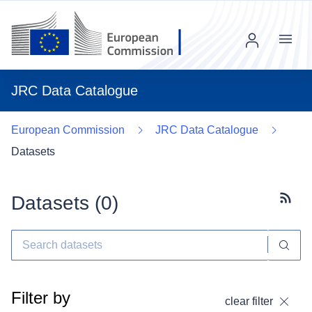
Menu
JRC Data Catalogue
European Commission
JRC Data Catalogue
Datasets
Datasets (
0
)
Subscr
Filter by
clear filter