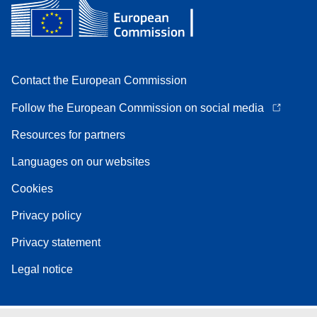
Contact the European Commission
Follow the European Commission on social media
Resources for partners
Languages on our websites
Cookies
Privacy policy
Privacy statement
Legal notice