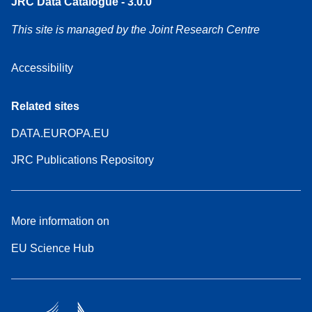
JRC Data Catalogue - 3.0.0
This site is managed by the Joint Research Centre
Accessibility
Related sites
DATA.EUROPA.EU
JRC Publications Repository
More information on
EU Science Hub