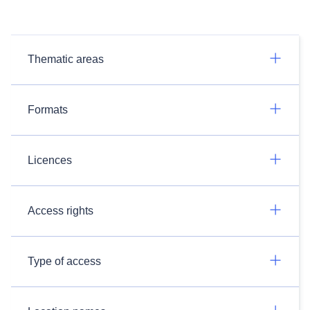
Thematic areas
Formats
Licences
Access rights
Type of access