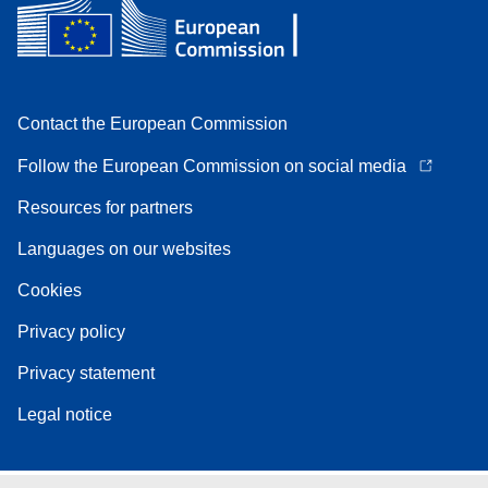
Contact the European Commission
Follow the European Commission on social media
Resources for partners
Languages on our websites
Cookies
Privacy policy
Privacy statement
Legal notice