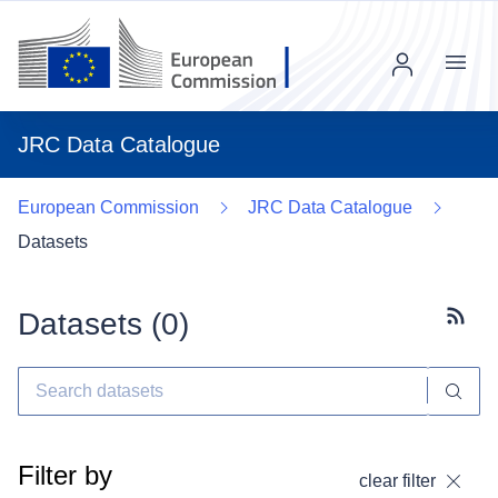
Menu
JRC Data Catalogue
European Commission
JRC Data Catalogue
Datasets
Datasets (
0
)
Subscr
Filter by
clear filter