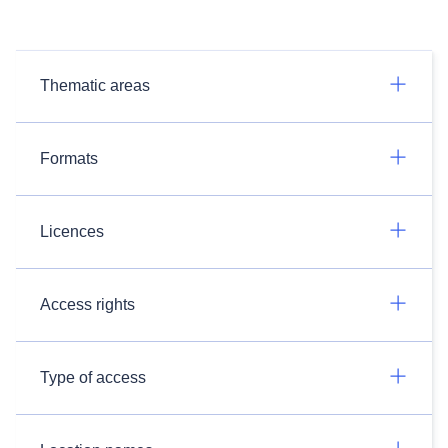
Thematic areas
Formats
Licences
Access rights
Type of access