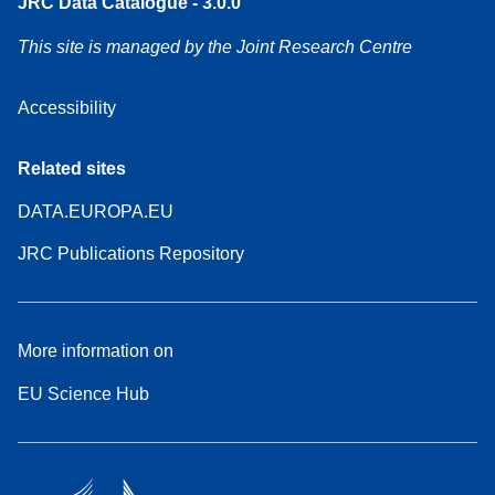
JRC Data Catalogue - 3.0.0
This site is managed by the Joint Research Centre
Accessibility
Related sites
DATA.EUROPA.EU
JRC Publications Repository
More information on
EU Science Hub