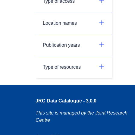
Type of access
Location names
Publication years
Type of resources
JRC Data Catalogue - 3.0.0
This site is managed by the Joint Research
Centre