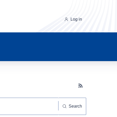
Log in
Subscribe button
Search