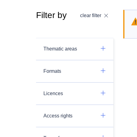
Filter by
clear filter
Thematic areas
Formats
Licences
Access rights