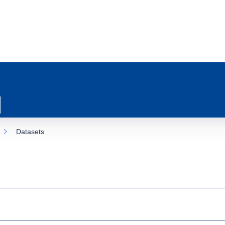
Datasets