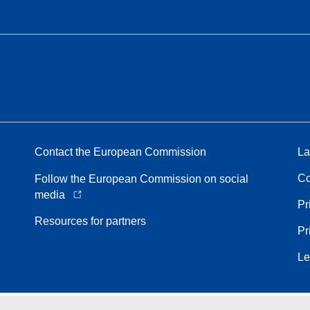
Contact the European Commission
La
Co
Follow the European Commission on social
media
Pr
Resources for partners
Pr
Le