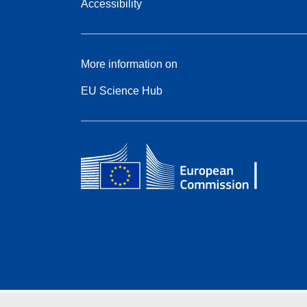
Accessibility
More information on
EU Science Hub