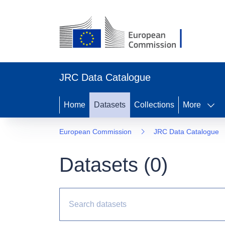
JRC Data Catalogue
Home
Datasets
Collections
More
European Commission
JRC Data Catalogue
Datasets (
0
)