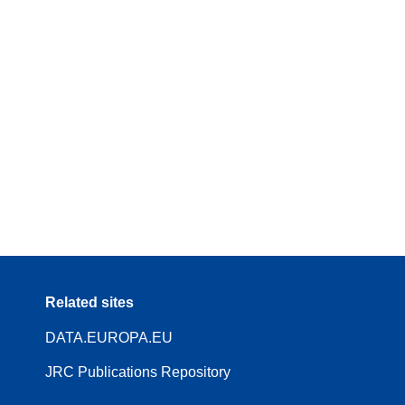
Related sites
DATA.EUROPA.EU
JRC Publications Repository