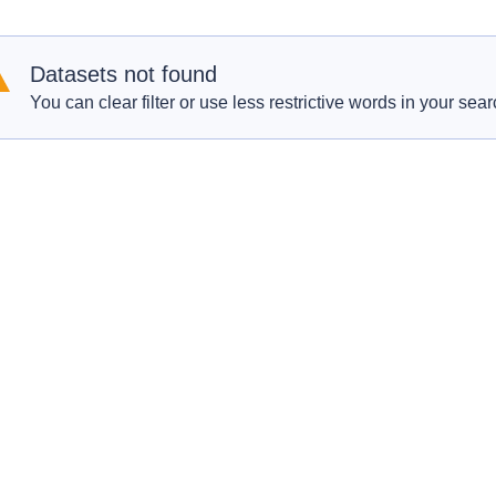
Datasets not found
You can clear filter or use less restrictive words in your sear