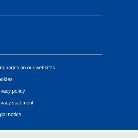
nguages on our websites
okies
ivacy policy
ivacy statement
gal notice