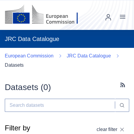
Menu
JRC Data Catalogue
European Commission
JRC Data Catalogue
Datasets
Datasets (
0
)
Subscr
Filter by
clear filter