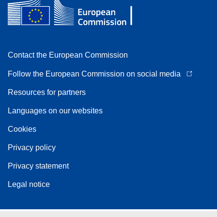
Contact the European Commission
Follow the European Commission on social media
Resources for partners
Languages on our websites
Cookies
Privacy policy
Privacy statement
Legal notice