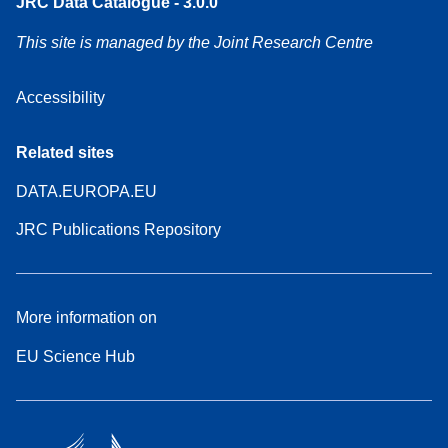
JRC Data Catalogue - 3.0.0
This site is managed by the Joint Research Centre
Accessibility
Related sites
DATA.EUROPA.EU
JRC Publications Repository
More information on
EU Science Hub