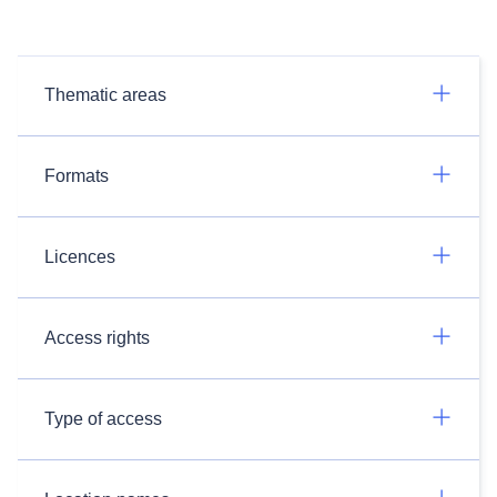
Thematic areas
Formats
Licences
Access rights
Type of access